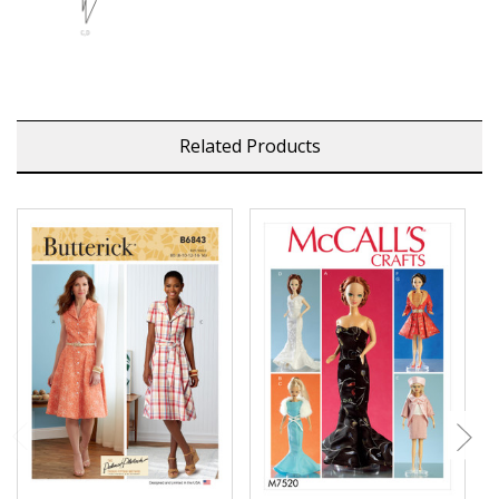
Related Products