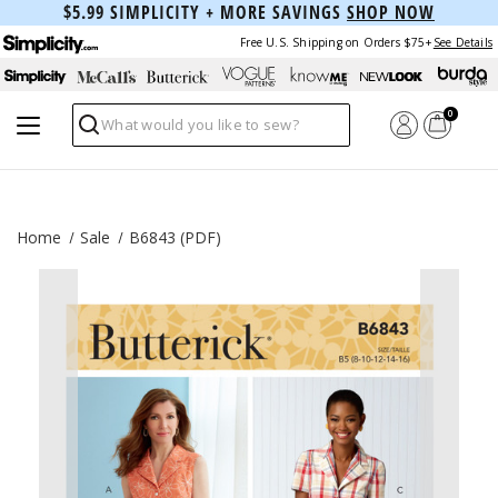
$5.99 SIMPLICITY + MORE SAVINGS
SHOP NOW
Free U.S. Shipping on Orders $75+
See Details
0
Search
Home
Sale
B6843 (PDF)