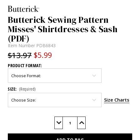
Butterick Sewing Pattern
Misses' Shirtdresses & Sash
(PDF)
Item Number
PDB6843
$13.97
$5.99
PRODUCT FORMAT:
SIZE:
(Required)
Size Charts
Current
Stock:
Decrease
Increase
Quantity
Quantity
of
of
B6843
B6843
(PDF)
(PDF)