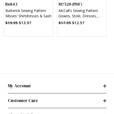
B6843
M7520 (PDF)
M
Butterick Sewing Pattern
McCall's Sewing Pattern
M
Misses' Shirtdresses & Sash
Gowns, Stole, Dresses,
C
Coats and Hat for 11¬?"
D
$19.95
$13.97
$17.95
$12.57
Doll (PDF)
C
H
My Account
Customer Care