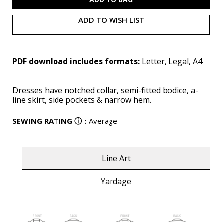
ADD TO WISH LIST
PDF download includes formats:
Letter, Legal, A4
Dresses have notched collar, semi-fitted bodice, a-
line skirt, side pockets & narrow hem.
SEWING RATING
ⓘ
:
Average
Line Art
Yardage