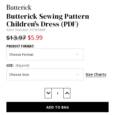
Butterick Sewing Pattern
Children's Dress (PDF)
Item Number
PDB6886
$13.97
$5.99
PRODUCT FORMAT:
SIZE:
(Required)
Size Charts
Current
Stock:
Decrease
Increase
Quantity
Quantity
of
of
B6886
B6886
(PDF)
(PDF)