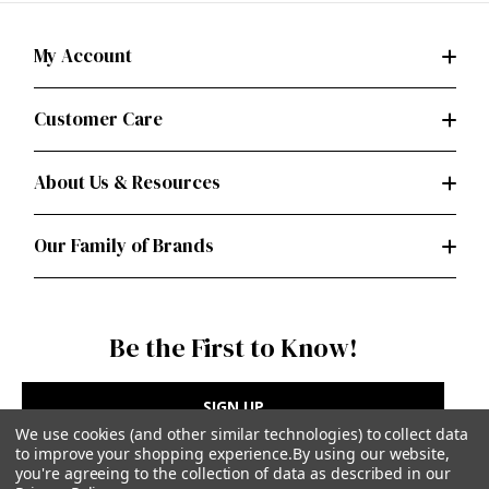
My Account
Customer Care
About Us & Resources
Our Family of Brands
Be the First to Know!
SIGN UP
We use cookies (and other similar technologies) to collect data
to improve your shopping experience.
By using our website,
you're agreeing to the collection of data as described in our