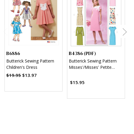
B6886
B4386 (PDF)
B
Butterick Sewing Pattern
Butterick Sewing Pattern
B
Children's Dress
Misses'/Misses' Petite
T
Sheath Dress (PDF)
D
$19.95
$13.97
$
$15.95