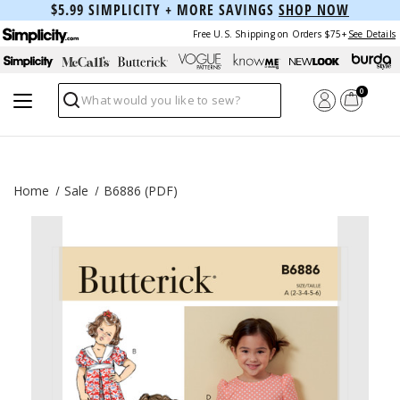
$5.99 SIMPLICITY + MORE SAVINGS
SHOP NOW
Free U.S. Shipping on Orders $75+
See Details
0
Search
Home
Sale
B6886 (PDF)