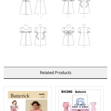
Related Products