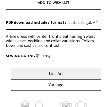
ADD TO WISH LIST
PDF download includes formats:
Letter, Legal, A4
A-line dress with center front pleat has high waist
with sleeve, neckline and collar variations. Collars,
bows and sashes are contrast.
SEWING RATING
ⓘ
:
Easy
Line Art
Yardage