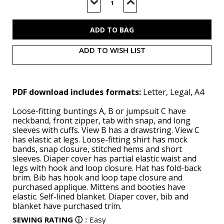
Stock:
Decrease
Increase
Quantity
Quantity
of
of
B6968
B6968
(PDF)
(PDF)
ADD TO WISH LIST
PDF download includes formats:
Letter, Legal, A4
Loose-fitting buntings A, B or jumpsuit C have
neckband, front zipper, tab with snap, and long
sleeves with cuffs. View B has a drawstring. View C
has elastic at legs. Loose-fitting shirt has mock
bands, snap closure, stitched hems and short
sleeves. Diaper cover has partial elastic waist and
legs with hook and loop closure. Hat has fold-back
brim. Bib has hook and loop tape closure and
purchased applique. Mittens and booties have
elastic. Self-lined blanket. Diaper cover, bib and
blanket have purchased trim.
SEWING RATING
ⓘ
:
Easy