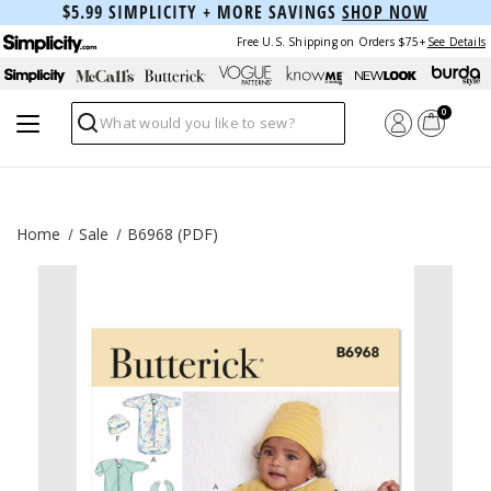
$5.99 SIMPLICITY + MORE SAVINGS
SHOP NOW
Free U.S. Shipping on Orders $75+
See Details
0
Search
Home
Sale
B6968 (PDF)