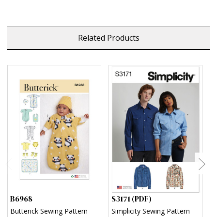
Related Products
B6968
S3171 (PDF)
S
Butterick Sewing Pattern
Simplicity Sewing Pattern
S