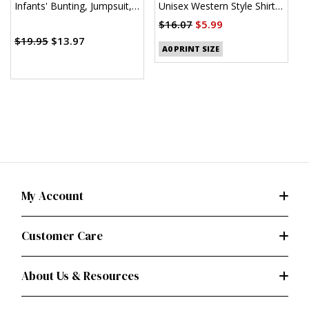
Infants' Bunting, Jumpsuit,
Unisex Western Style Shirt
U
Shirt, Diaper Cover, Hat,
(PDF)
$16.07
$5.99
$
Bib, Mittens, Booties and
$19.95
$13.97
Blanket
A0 PRINT SIZE
My Account
Customer Care
About Us & Resources