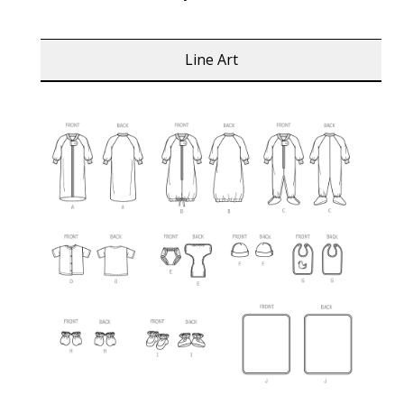
Line Art