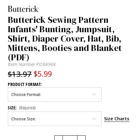
Butterick Sewing Pattern
Infants' Bunting, Jumpsuit,
Shirt, Diaper Cover, Hat, Bib,
Mittens, Booties and Blanket
(PDF)
Item Number
PDB6968
$13.97
$5.99
PRODUCT FORMAT:
SIZE:
(Required)
Size Charts
Current