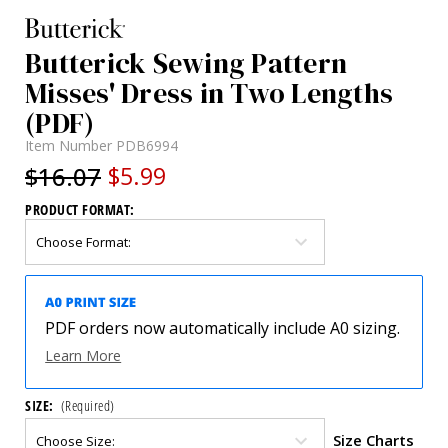
Butterick Sewing Pattern
Misses' Dress in Two Lengths
(PDF)
Item Number
PDB6994
$16.07
$5.99
PRODUCT FORMAT:
PDF orders now automatically include A0 sizing.
Learn More
SIZE:
(Required)
Size Charts