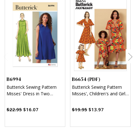
B6994
B6654 (PDF)
B
Butterick Sewing Pattern
Butterick Sewing Pattern
B
Misses' Dress in Two
Misses', Children's and Girl's
F
Lengths
Dress and Sash (PDF)
A
$
$22.95
$16.07
$19.95
$13.97