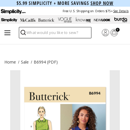
$5.99 SIMPLICITY + MORE SAVINGS
SHOP NOW
Free U.S. Shipping on Orders $75+
See Details
0
Search
Home
Sale
B6994 (PDF)