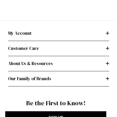
My Account
Customer Care
About Us & Resources
Our Family of Brands
Be the First to Know!