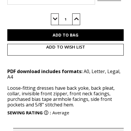
Current
Stock:
Decrease
Increase
Quantity
Quantity
of
of
B6994
B6994
(PDF)
(PDF)
ADD TO WISH LIST
PDF download includes formats:
A0, Letter, Legal,
A4
Loose-fitting dresses have back yoke, back pleat,
collar, invisible front zipper, front neck facings,
purchased bias tape armhole facings, side front
pockets and 5/8" stitched hem.
SEWING RATING
ⓘ
:
Average