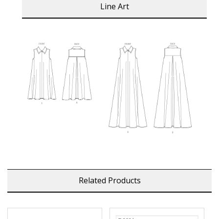
Line Art
Related Products