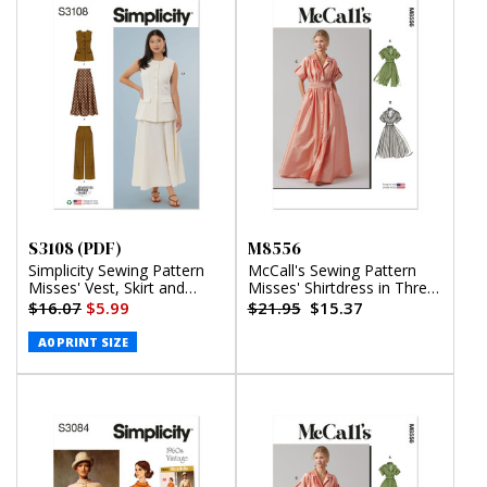
S3108 (PDF)
M8556
Simplicity Sewing Pattern
McCall's Sewing Pattern
Misses' Vest, Skirt and
Misses' Shirtdress in Three
Pants by American Sewing
Lengths
$16.07
$5.99
$21.95
$15.37
Guild (PDF)
A0 PRINT SIZE