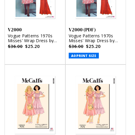
V2000
V2000 (PDF)
Vogue Patterns 1970s
Vogue Patterns 1970s
Misses' Wrap Dress by
Misses' Wrap Dress by
Diane von Furstenberg
Diane von Furstenberg
$36.00
$25.20
$36.00
$25.20
(PDF)
A0 PRINT SIZE