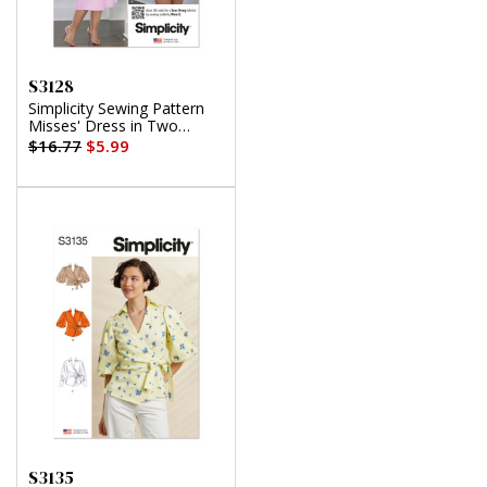
S3128
Simplicity Sewing Pattern
Misses' Dress in Two
Lengths by Mimi G Style
$16.77
$5.99
S3135