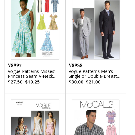
V8997
V8988
Vogue Patterns Misses'
Vogue Patterns Men's
Princess Seam V-Neck
Single or Double-Breasted
Dresses
Suit Jacket and Pants
$27.50
$19.25
$30.00
$21.00