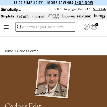
$5.99 SIMPLICITY + MORE SAVINGS
SHOP NOW
Free U.S. Shipping on Orders $75+
See Details
0
Search
Home
Carlos Correa
Carlos's Edit