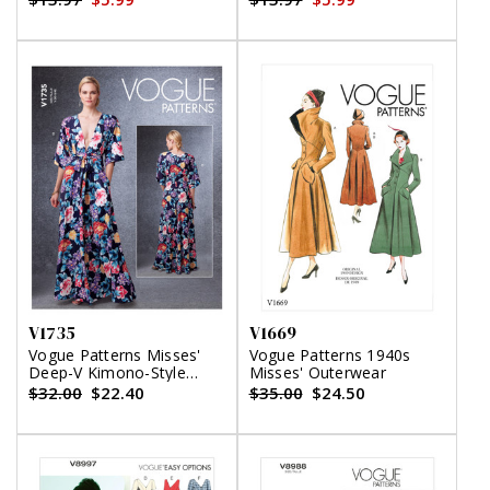
V1735
V1669
Vogue Patterns Misses'
Vogue Patterns 1940s
Deep-V Kimono-Style
Misses' Outerwear
Dresses with Self-Tie
$32.00
$22.40
$35.00
$24.50