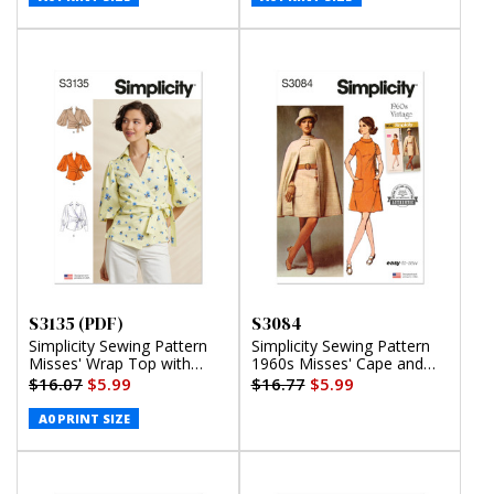
S3135 (PDF)
S3084
Simplicity Sewing Pattern
Simplicity Sewing Pattern
Misses' Wrap Top with
1960s Misses' Cape and
Sleeve Variations (PDF)
Dress
$16.07
$5.99
$16.77
$5.99
A0 PRINT SIZE