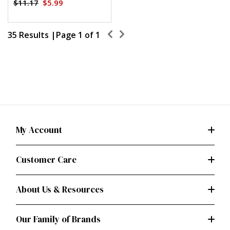
$11.17
$5.99
35 Results |
Page
1
of
1
My Account
Customer Care
About Us & Resources
Our Family of Brands