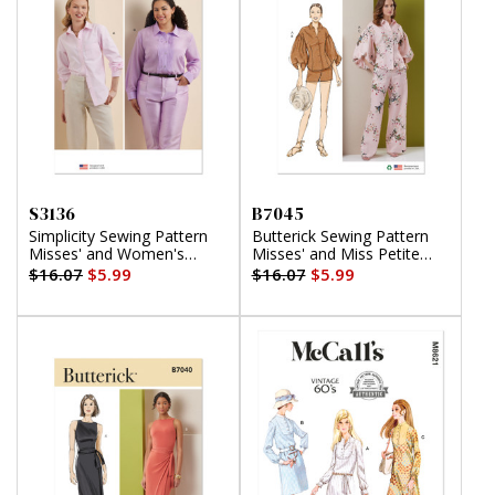
S3136
B7045
Simplicity Sewing Pattern
Butterick Sewing Pattern
Misses' and Women's
Misses' and Miss Petite
Button Up Shirt
Top, Shorts and Pants
$16.07
$5.99
$16.07
$5.99