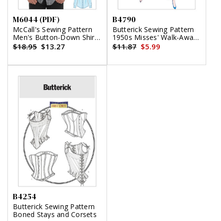
M6044 (PDF)
B4790
McCall's Sewing Pattern
Butterick Sewing Pattern
Men's Button-Down Shirts
1950s Misses' Walk-Away
(PDF)
Wrap Dress
$18.95
$13.27
$11.87
$5.99
B4254
Butterick Sewing Pattern
Boned Stays and Corsets