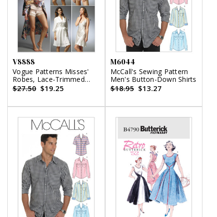
V8888
M6044
Vogue Patterns Misses'
McCall's Sewing Pattern
Robes, Lace-Trimmed
Men's Button-Down Shirts
Slips, Camisole and
$27.50
$19.25
$18.95
$13.27
Panties