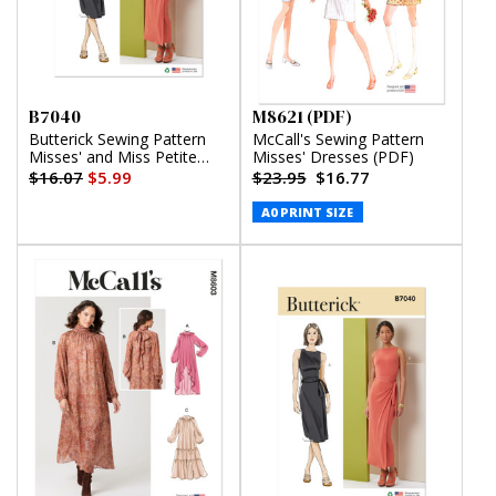
B7040
M8621 (PDF)
Butterick Sewing Pattern
McCall's Sewing Pattern
Misses' and Miss Petite
Misses' Dresses (PDF)
Knit Dress in Two Lengths
$16.07
$5.99
$23.95
$16.77
A0 PRINT SIZE