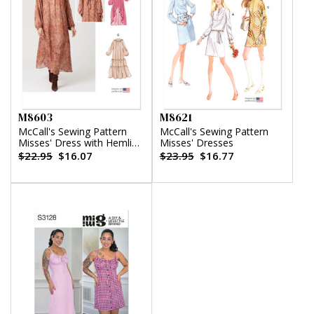
M8603
M8621
McCall's Sewing Pattern
McCall's Sewing Pattern
Misses' Dress with Hemline
Misses' Dresses
Variations
$22.95
$16.07
$23.95
$16.77