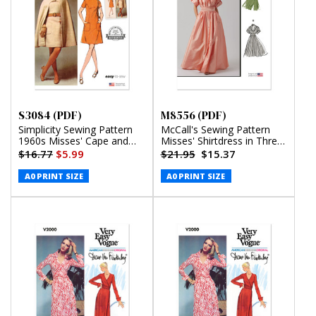
S3084 (PDF)
M8556 (PDF)
Simplicity Sewing Pattern
McCall's Sewing Pattern
1960s Misses' Cape and
Misses' Shirtdress in Three
Dress (PDF)
Lengths (PDF)
$16.77
$5.99
$21.95
$15.37
A0 PRINT SIZE
A0 PRINT SIZE