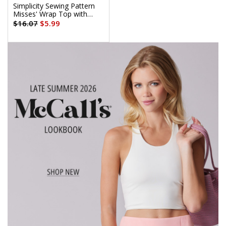
Simplicity Sewing Pattern
Misses' Wrap Top with
Sleeve Variations
$16.07
$5.99