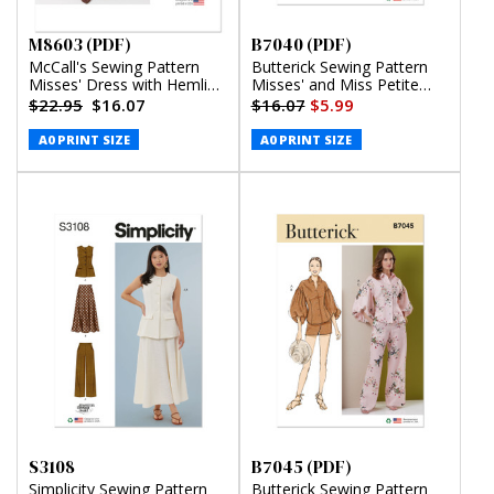
M8603 (PDF)
B7040 (PDF)
McCall's Sewing Pattern
Butterick Sewing Pattern
Misses' Dress with Hemline
Misses' and Miss Petite
Variations (PDF)
Knit Dress in Two Lengths
$22.95
$16.07
$16.07
$5.99
(PDF)
A0 PRINT SIZE
A0 PRINT SIZE
S3108
B7045 (PDF)
Simplicity Sewing Pattern
Butterick Sewing Pattern