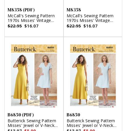
M8358 (PDF)
M8358
McCall's Sewing Pattern
McCall's Sewing Pattern
1970s Misses' Vintage
1970s Misses' Vintage
Wrap Dress by Laura
Wrap Dress by Laura
$22.95
$16.07
$22.95
$16.07
Ashley (PDF)
Ashley
B6850 (PDF)
B6850
Butterick Sewing Pattern
Butterick Sewing Pattern
Misses' Jewel or V-Neck
Misses' Jewel or V-Neck
Fit & Flare Dresses (PDF)
Fit & Flare Dresses
$13.97
$5.99
$13.97
$5.99