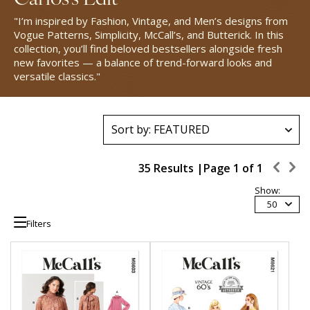
"I’m inspired by Fashion, Vintage, and Men’s designs from
Vogue Patterns, Simplicity, McCall’s, and Butterick. In this
collection, you’ll find beloved bestsellers alongside fresh
new favorites — a balance of trend-forward looks and
versatile classics."
35 Results |
Page
1
of
1
Show:
50
Filters