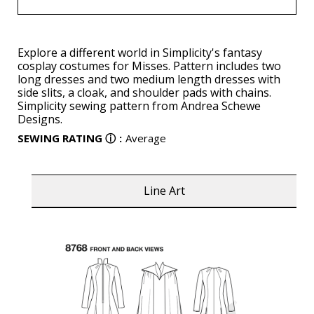
Explore a different world in Simplicity's fantasy
cosplay costumes for Misses. Pattern includes two
long dresses and two medium length dresses with
side slits, a cloak, and shoulder pads with chains.
Simplicity sewing pattern from Andrea Schewe
Designs.
SEWING RATING
ⓘ
:
Average
Line Art