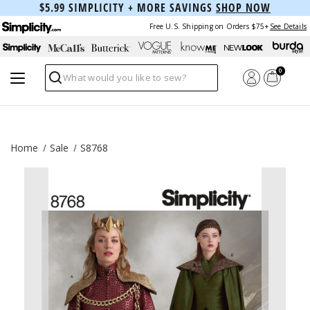
$5.99 SIMPLICITY + MORE SAVINGS
SHOP NOW
Free U.S. Shipping on Orders $75+
See Details
0
Search
Home
Sale
S8768