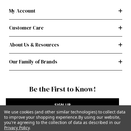
My Account
Customer Care
About Us & Resources
Our Family of Brands
Be the First to Know!
SIGN UP
We use cookies (and other similar technologies) to collect data
to improve your shopping experience.
By using our website,
you're agreeing to the collection of data as described in our
Privacy Policy
.