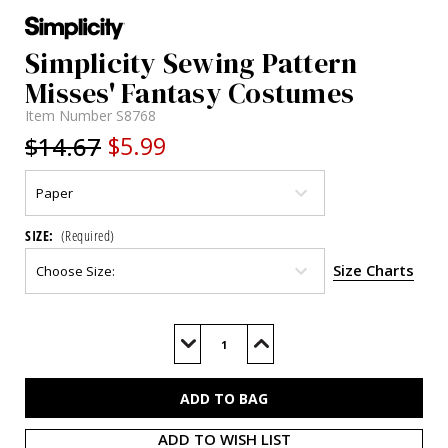
Simplicity Sewing Pattern
Misses' Fantasy Costumes
Item Number
S8768
$14.67
$5.99
SIZE:
(Required)
Size Charts
Current
Stock:
Decrease
Increase
Quantity
Quantity
of
of
S8768
S8768
ADD TO WISH LIST