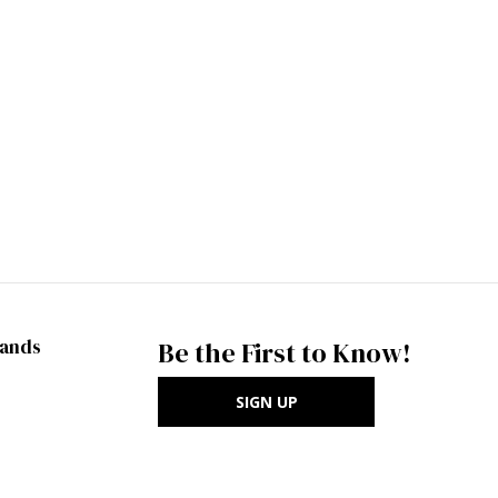
rands
Be the First to Know!
SIGN UP