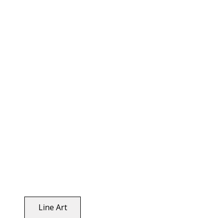
Line Art