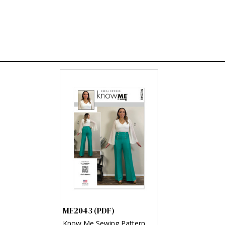
ME2043 (PDF)
Know Me Sewing Pattern