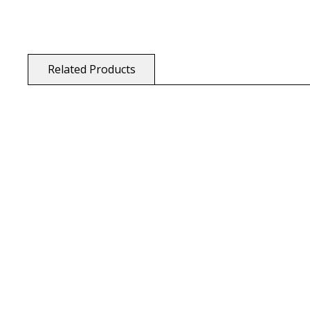
Related Products