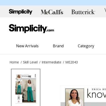
New Arrivals
Brand
Category
Home
Skill Level
Intermediate
ME2043