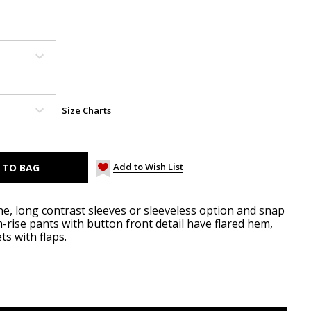
Size Charts
Add to Wish List
ne, long contrast sleeves or sleeveless option and snap
h-rise pants with button front detail have flared hem,
s with flaps.