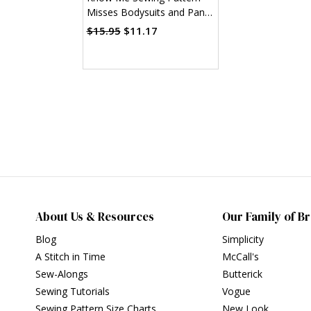
Misses Bodysuits and Pants
(PDF)
$15.95
$11.17
About Us & Resources
Our Family of B
Blog
Simplicity
A Stitch in Time
McCall's
Sew-Alongs
Butterick
Sewing Tutorials
Vogue
Sewing Pattern Size Charts
New Look