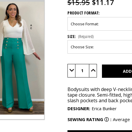
$15.95
$11.17
PRODUCT FORMAT:
SIZE:
(Required)
Current
Stock:
Decrease
Increase
Quantity
Quantity
of
of
ME2043
ME2043
Bodysuits with deep V-neckli
tape closure. Semi-fitted, hig
slash pockets and back pocket
DESIGNER
:
Erica Bunker
SEWING RATING
ⓘ
:
Average