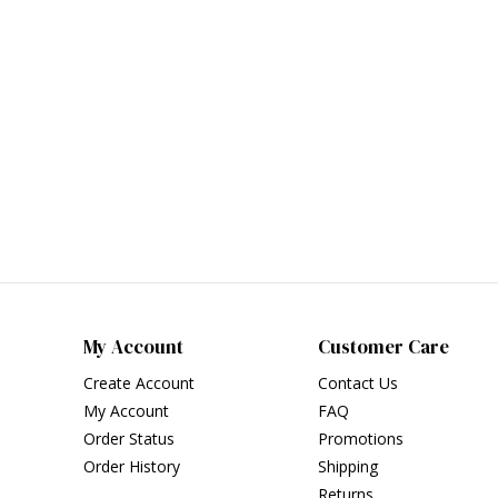
My Account
Customer Care
Create Account
Contact Us
My Account
FAQ
Order Status
Promotions
Order History
Shipping
Returns