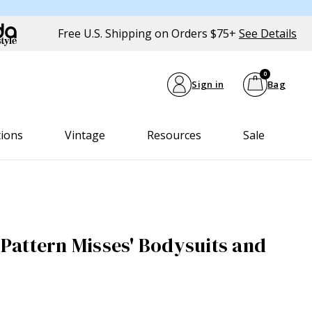
Free U.S. Shipping on Orders $75+
See Details
0
Sign in
Bag
tions
Vintage
Resources
Sale
attern Misses' Bodysuits and