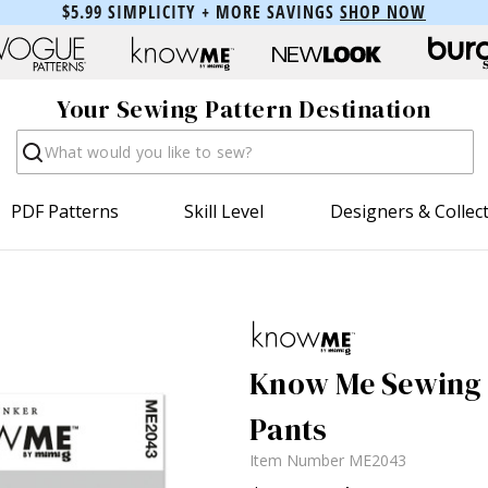
$5.99 SIMPLICITY + MORE SAVINGS
SHOP NOW
Your Sewing Pattern Destination
Search
PDF Patterns
Skill Level
Designers & Collec
Know Me Sewing P
Pants
Item Number
ME2043