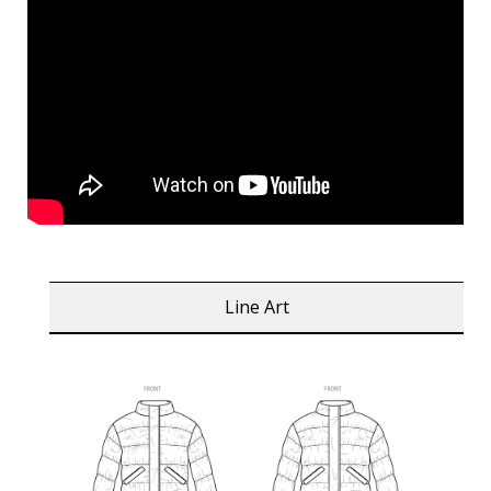
Line Art