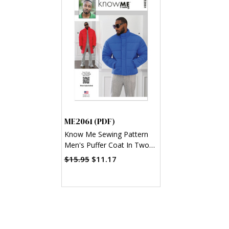
ME2061 (PDF)
Know Me Sewing Pattern
Men's Puffer Coat In Two
Lengths by Norris Dnta
$15.95
$11.17
Ford (PDF)