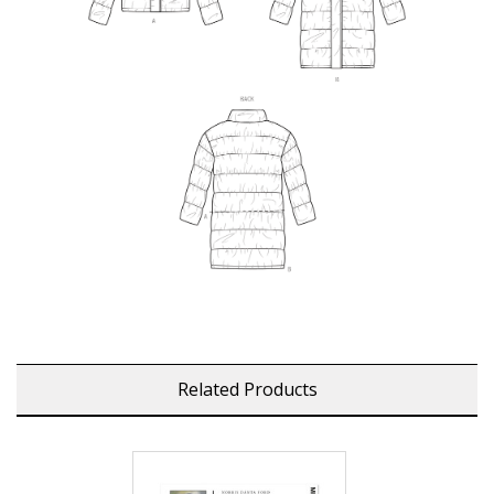
Related Products