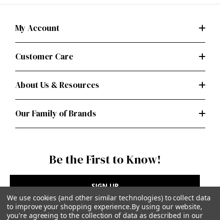
My Account
Customer Care
About Us & Resources
Our Family of Brands
Be the First to Know!
SIGN UP
We use cookies (and other similar technologies) to collect data
to improve your shopping experience.
By using our website,
you're agreeing to the collection of data as described in our