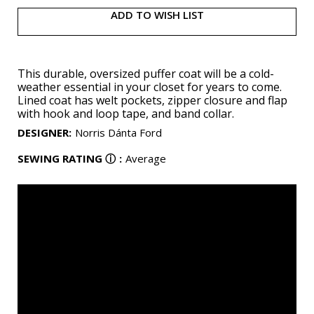
ADD TO WISH LIST
This durable, oversized puffer coat will be a cold-
weather essential in your closet for years to come.
Lined coat has welt pockets, zipper closure and flap
with hook and loop tape, and band collar.
DESIGNER
:
Norris Dánta Ford
SEWING RATING
ⓘ
:
Average