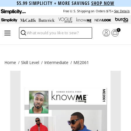
$5.99 SIMPLICITY + MORE SAVINGS
SHOP NOW
Free U.S. Shipping on Orders $75+
See Details
0
Search
Home
Skill Level
Intermediate
ME2061