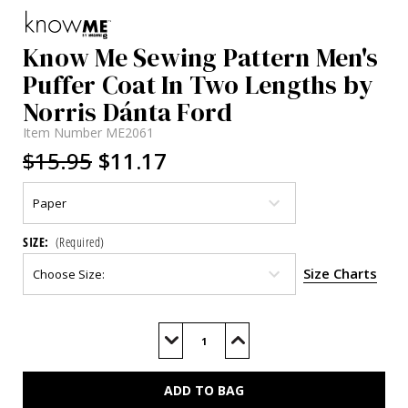
Know Me Sewing Pattern Men's
Puffer Coat In Two Lengths by
Norris Dánta Ford
Item Number
ME2061
$15.95
$11.17
SIZE:
(Required)
Size Charts
Current
Stock:
Decrease
Increase
Quantity
Quantity
of
of
ME2061
ME2061