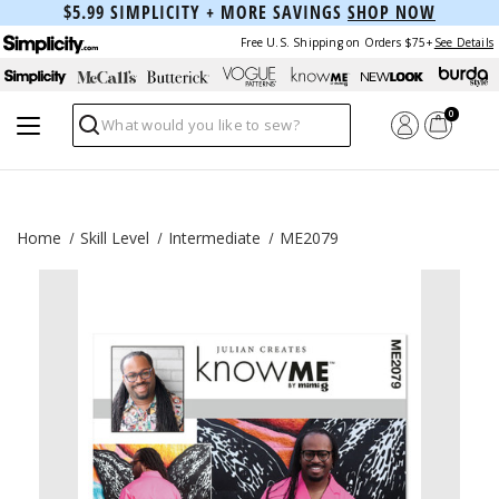
$5.99 SIMPLICITY + MORE SAVINGS
SHOP NOW
Free U.S. Shipping on Orders $75+
See Details
0
Search
Home
Skill Level
Intermediate
ME2079