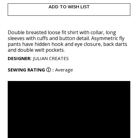
ADD TO WISH LIST
Double breasted loose fit shirt with collar, long
sleeves with cuffs and button detail. Asymmetric fly
pants have hidden hook and eye closure, back darts
and double welt pockets.
DESIGNER
:
JULIAN CREATES
SEWING RATING
ⓘ
:
Average