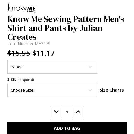
Know Me Sewing Pattern Men's
Shirt and Pants by Julian
Creates
Item Number
ME2079
$15.95
$11.17
SIZE:
(Required)
Size Charts
Current
Stock:
Decrease
Increase
Quantity
Quantity
of
of
ME2079
ME2079