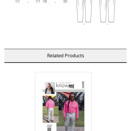
Related Products