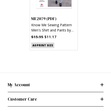
ME2079 (PDF)
Know Me Sewing Pattern
Men's Shirt and Pants by
Julian Creates (PDF)
$15.95
$11.17
A0 PRINT SIZE
My Account
Customer Care