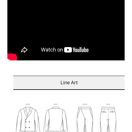
Line Art