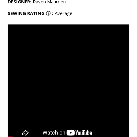
DESIGNER
:
Raven Maureen
SEWING RATING
ⓘ
:
Average