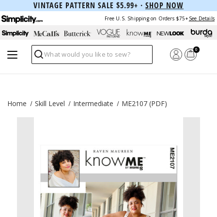
VINTAGE PATTERN SALE $5.99+ ·
SHOP NOW
Free U.S. Shipping on Orders $75+
See Details
0
Search
Home
Skill Level
Intermediate
ME2107 (PDF)