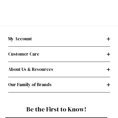
My Account
Customer Care
About Us & Resources
Our Family of Brands
Be the First to Know!