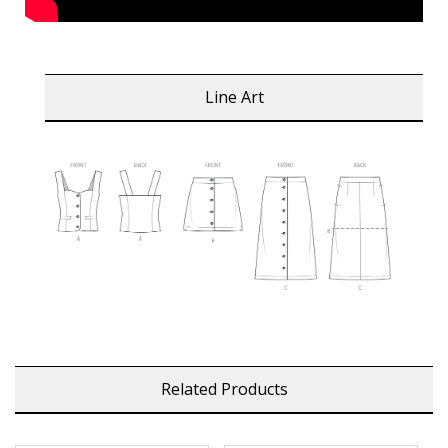
Line Art
Related Products