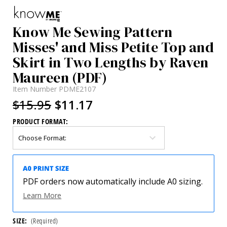
Know Me Sewing Pattern
Misses' and Miss Petite Top and
Skirt in Two Lengths by Raven
Maureen (PDF)
Item Number
PDME2107
$15.95
$11.17
PRODUCT FORMAT:
PDF orders now automatically include A0 sizing.
Learn More
SIZE:
(Required)