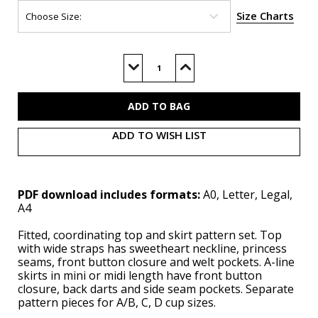
Size Charts
Current
Stock:
Decrease
Increase
Quantity
Quantity
of
of
ME2107
ME2107
(PDF)
(PDF)
ADD TO WISH LIST
PDF download includes formats:
A0, Letter, Legal,
A4
Fitted, coordinating top and skirt pattern set. Top
with wide straps has sweetheart neckline, princess
seams, front button closure and welt pockets. A-line
skirts in mini or midi length have front button
closure, back darts and side seam pockets. Separate
pattern pieces for A/B, C, D cup sizes.