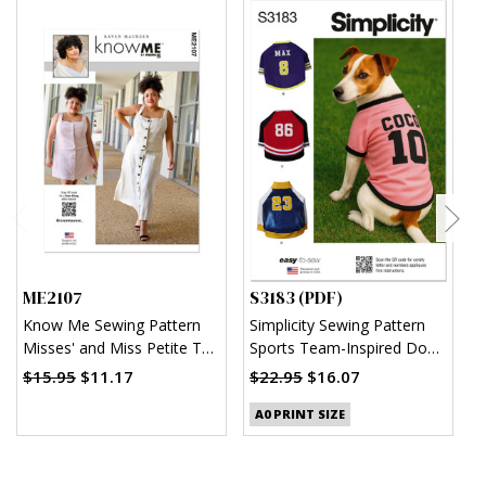
ME2107
S3183 (PDF)
S
Know Me Sewing Pattern
Simplicity Sewing Pattern
S
Misses' and Miss Petite Top
Sports Team-Inspired Dog
M
and Skirt in Two Lengths by
Clothes (PDF)
$15.95
$11.17
$22.95
$16.07
$
Raven Maureen
A0 PRINT SIZE