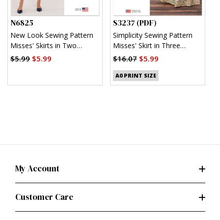
N6825
S3237 (PDF)
S
New Look Sewing Pattern
Simplicity Sewing Pattern
S
Misses' Skirts in Two
Misses' Skirt in Three
M
Lengths
Lengths (PDF)
T
$5.99
$5.99
$16.07
$5.99
$
A0 PRINT SIZE
My Account
Customer Care