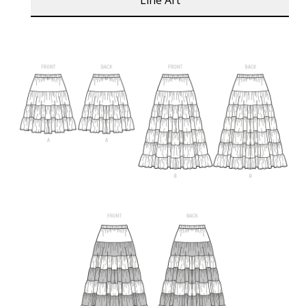
Line Art