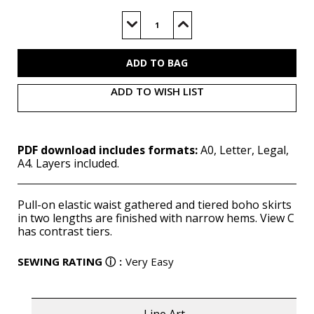
Current
Stock:
Decrease
Increase
Quantity
Quantity
of
of
M8326
M8326
(PDF)
(PDF)
ADD TO WISH LIST
PDF download includes formats:
A0, Letter, Legal,
A4. Layers included.
Pull-on elastic waist gathered and tiered boho skirts
in two lengths are finished with narrow hems. View C
has contrast tiers.
SEWING RATING
ⓘ
:
Very Easy