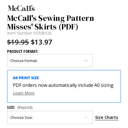
McCall's Sewing Pattern
Misses' Skirts (PDF)
Item Number
PDM8326
$19.95
$13.97
PRODUCT FORMAT:
PDF orders now automatically include A0 sizing.
Learn More
SIZE:
(Required)
Size Charts