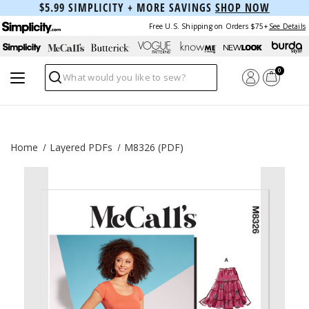
$5.99 SIMPLICITY + MORE SAVINGS
SHOP NOW
Free U.S. Shipping on Orders $75+
See Details
0
Search
Home
Layered PDFs
M8326 (PDF)