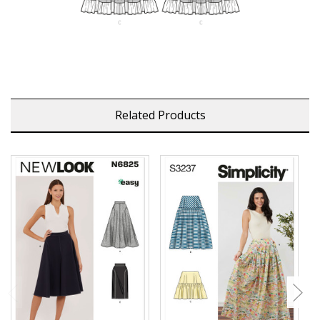
Related Products