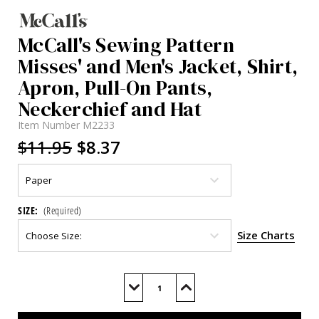
McCall's Sewing Pattern
Misses' and Men's Jacket, Shirt,
Apron, Pull-On Pants,
Neckerchief and Hat
Item Number
M2233
$11.95
$8.37
SIZE:
(Required)
Size Charts
Current
Stock:
Decrease
Increase
Quantity
Quantity
of
of
M2233
M2233