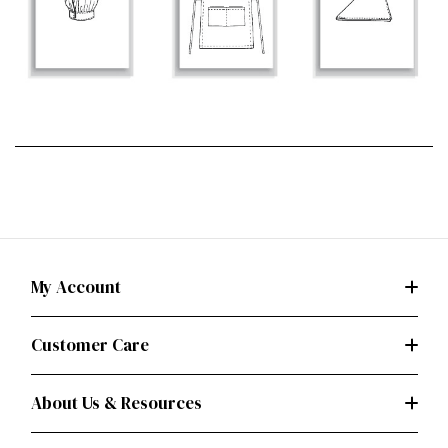
My Account
Customer Care
About Us & Resources