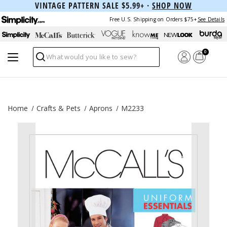
VINTAGE PATTERN SALE $5.99+ ·
SHOP NOW
Free U.S. Shipping on Orders $75+
See Details
0
Search
Home
Crafts & Pets
Aprons
M2233