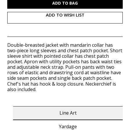
ADD TO WISH LIST
Double-breasted jacket with mandarin collar has
two-piece long sleeves and chest patch pocket. Short
sleeve shirt with pointed collar has chest patch
pocket. Apron with utility pockets has back waist ties
and adjustable neck strap. Pull-on pants with two
rows of elastic and drawstring cord at waistline have
side seam pockets and single back patch pocket.
Chef's hat has
hook & loop
closure. Neckerchief is
also included.
Line Art
Yardage