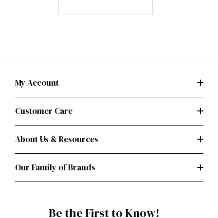
My Account
Customer Care
About Us & Resources
Our Family of Brands
Be the First to Know!