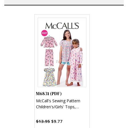
M6831 (PDF)
McCall's Sewing Pattern
Children's/Girls' Tops,
Gowns, Short and Pants
(PDF)
$13.95
$9.77