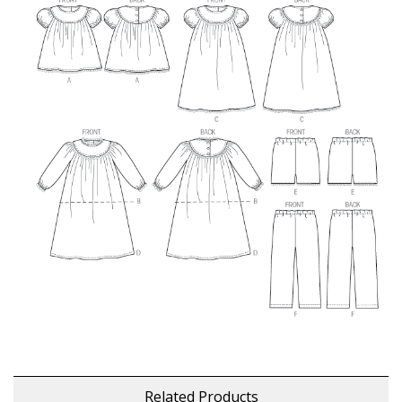
Related Products