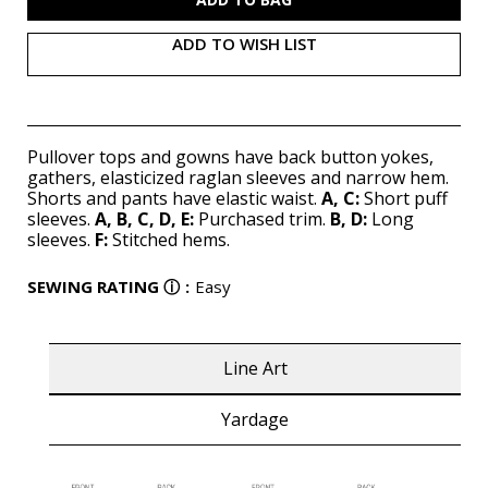
ADD TO WISH LIST
Pullover tops and gowns have back button yokes,
gathers, elasticized raglan sleeves and narrow hem.
Shorts and pants have elastic waist.
A, C:
Short puff
sleeves.
A, B, C, D, E:
Purchased trim.
B, D:
Long
sleeves.
F:
Stitched hems.
SEWING RATING
ⓘ
:
Easy
Line Art
Yardage