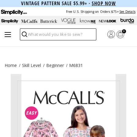
VINTAGE PATTERN SALE $5.99+ ·
SHOP NOW
Free U.S. Shipping on Orders $75+
See Details
0
Search
Home
Skill Level
Beginner
M6831