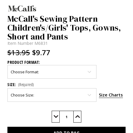
McCall's Sewing Pattern
Children's/Girls' Tops, Gowns,
Short and Pants
Item Number
M6831
$13.95
$9.77
PRODUCT FORMAT:
SIZE:
(Required)
Size Charts
Current
Stock:
Decrease
Increase
Quantity
Quantity
of
of
M6831
M6831