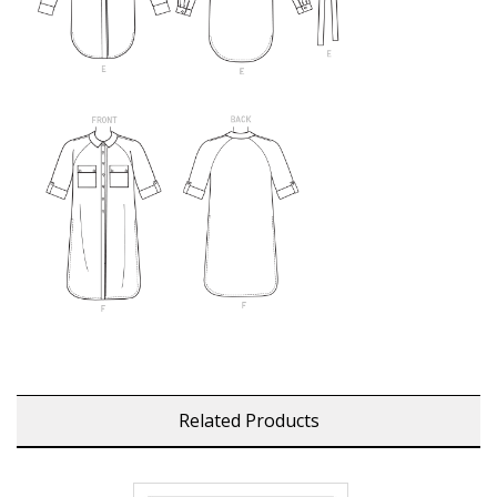
Related Products