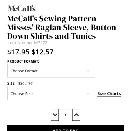
McCall's Sewing Pattern
Misses' Raglan Sleeve, Button-
Down Shirts and Tunics
Item Number
M7472
$17.95
$12.57
PRODUCT FORMAT:
SIZE:
(Required)
Size Charts
Current
Stock:
Decrease
Increase
Quantity
Quantity
of
of
M7472
M7472