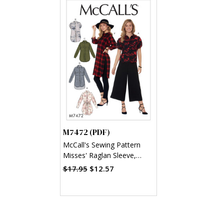
M7472 (PDF)
McCall's Sewing Pattern
Misses' Raglan Sleeve,
Button-Down Shirts and
$17.95
$12.57
Tunics (PDF)