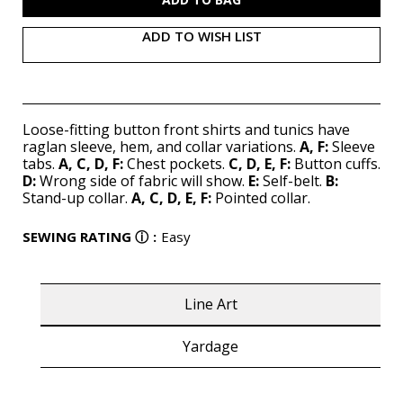
ADD TO WISH LIST
Loose-fitting button front shirts and tunics have
raglan sleeve, hem, and collar variations.
A, F:
Sleeve
tabs.
A, C, D, F:
Chest pockets.
C, D, E, F:
Button cuffs.
D:
Wrong side of fabric will show.
E:
Self-belt.
B:
Stand-up collar.
A, C, D, E, F:
Pointed collar.
SEWING RATING
ⓘ
:
Easy
Line Art
Yardage