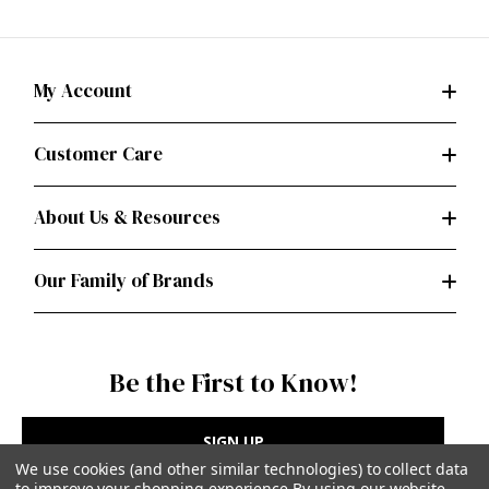
My Account
Customer Care
About Us & Resources
Our Family of Brands
Be the First to Know!
SIGN UP
We use cookies (and other similar technologies) to collect data
to improve your shopping experience.
By using our website,