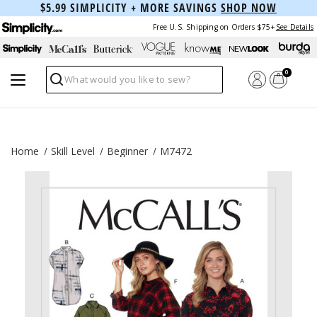
$5.99 SIMPLICITY + MORE SAVINGS
SHOP NOW
Free U.S. Shipping on Orders $75+
See Details
0
Search
Home
Skill Level
Beginner
M7472