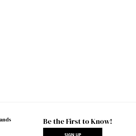
rands
Be the First to Know!
SIGN UP