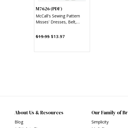
M7626 (PDF)
McCall's Sewing Pattern
Misses' Dresses, Belt,
Romper, and Jumpsuit with
Pockets (PDF)
$19.95
$13.97
About Us & Resources
Our Family of B
Blog
Simplicity