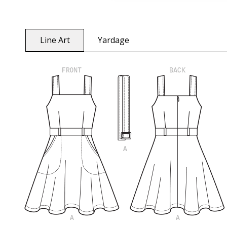
Line Art
Yardage