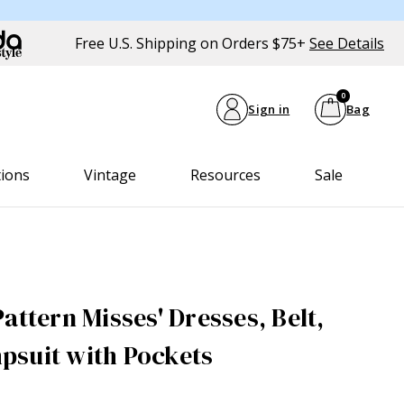
Free U.S. Shipping on Orders $75+
See Details
0
Sign in
Bag
tions
Vintage
Resources
Sale
attern Misses' Dresses, Belt,
psuit with Pockets