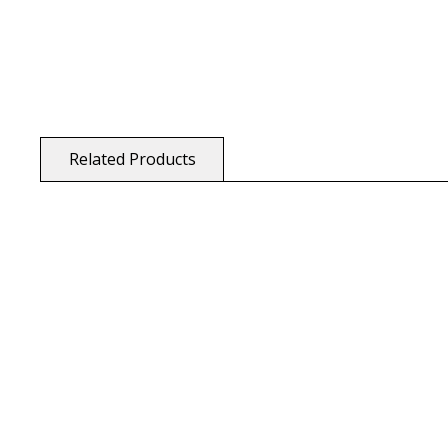
Related Products