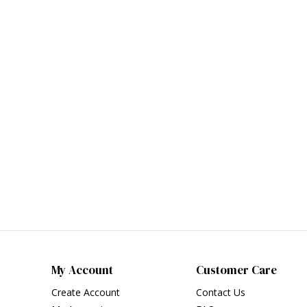
My Account
Customer Care
Create Account
Contact Us