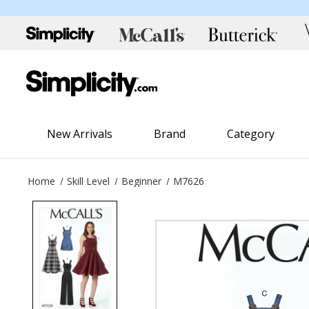
New Arrivals
Brand
Category
Home
Skill Level
Beginner
M7626