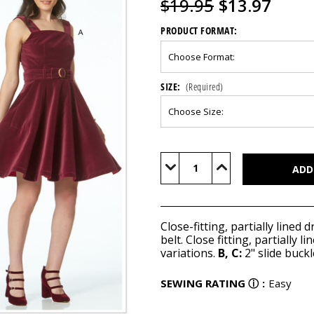
$19.95
$13.97
PRODUCT FORMAT:
SIZE:
(Required)
Current
Stock:
Decrease
Increase
Quantity
Quantity
of
of
M7626
M7626
Close-fitting, partially lined
belt. Close fitting, partially
variations.
B, C:
2" slide buckl
SEWING RATING
ⓘ
:
Easy