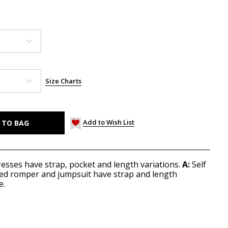
Size Charts
Add to Wish List
 dresses have strap, pocket and length variations.
A:
Self
 lined romper and jumpsuit have strap and length
e.