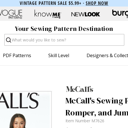
VINTAGE PATTERN SALE $5.99+ ·
SHOP NOW
Your Sewing Pattern Destination
Search
PDF Patterns
Skill Level
Designers & Collec
McCall's Sewing P
Romper, and Jum
Item Number
M7626