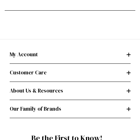
My Account
Customer Care
About Us & Resources
Our Family of Brands
Be the First to Know!