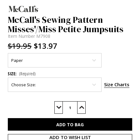
McCall's Sewing Pattern
Misses'/Miss Petite Jumpsuits
Item Number
M7908
$19.95
$13.97
SIZE:
(Required)
Size Charts
Current
Stock:
Decrease
Increase
Quantity
Quantity
of
of
M7908
M7908
ADD TO WISH LIST