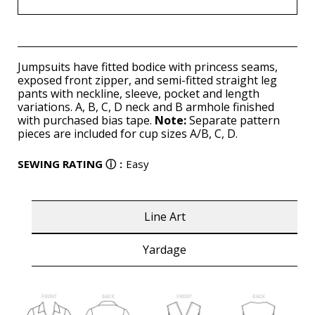
Jumpsuits have fitted bodice with princess seams,
exposed front zipper, and semi-fitted straight leg
pants with neckline, sleeve, pocket and length
variations. A, B, C, D neck and B armhole finished
with purchased bias tape.
Note:
Separate pattern
pieces are included for cup sizes A/B, C, D.
SEWING RATING
ⓘ
:
Easy
Line Art
Yardage