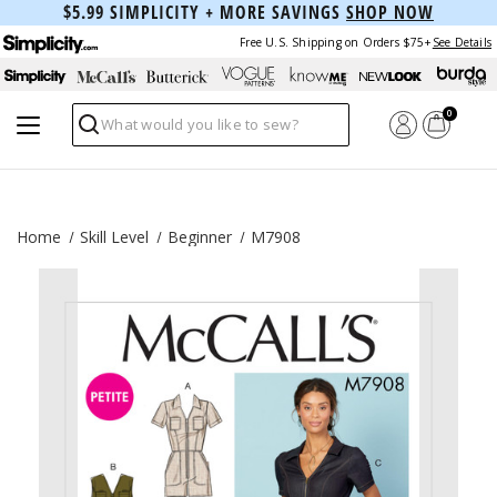
$5.99 SIMPLICITY + MORE SAVINGS
SHOP NOW
Free U.S. Shipping on Orders $75+
See Details
0
Search
Home
Skill Level
Beginner
M7908