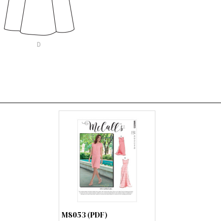
M8053 (PDF)