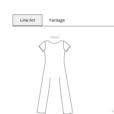
Line Art
Yardage