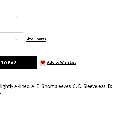
Size Charts
Add to Wish List
ightly A-lined. A, B: Short sleeves. C, D: Sleeveless. D:
.