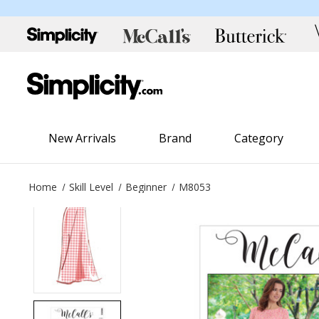
New Arrivals
Brand
Category
Home
Skill Level
Beginner
M8053