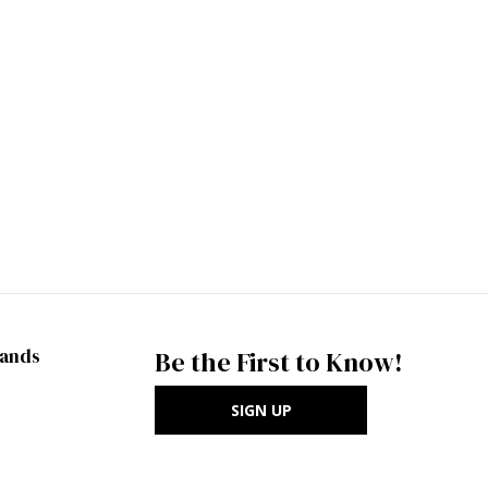
rands
Be the First to Know!
SIGN UP