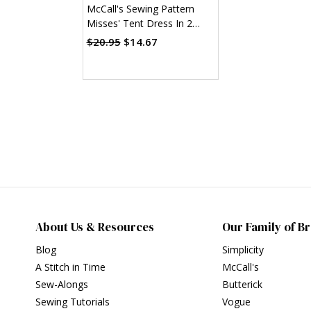
McCall's Sewing Pattern
Misses' Tent Dress In 2
Lengths (PDF)
$20.95
$14.67
About Us & Resources
Our Family of B
Blog
Simplicity
A Stitch in Time
McCall's
Sew-Alongs
Butterick
Sewing Tutorials
Vogue