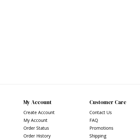
My Account
Customer Care
Create Account
Contact Us
My Account
FAQ
Order Status
Promotions
Order History
Shipping