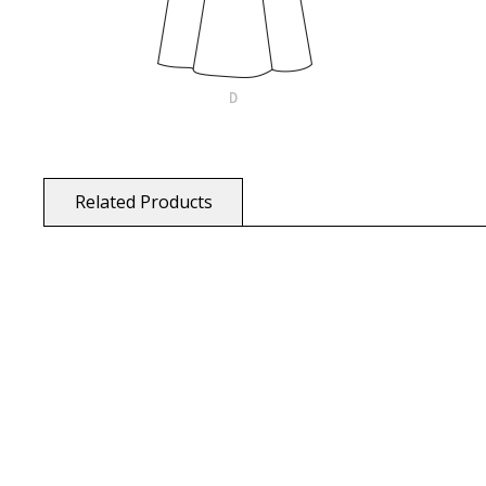
Related Products