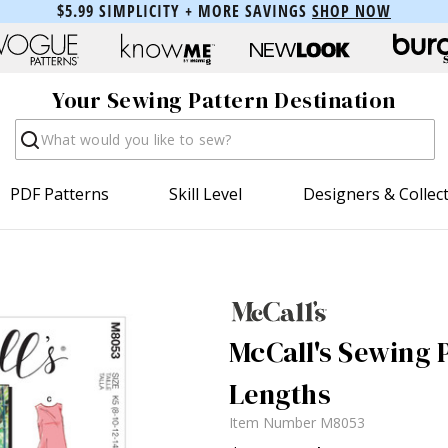
$5.99 SIMPLICITY + MORE SAVINGS
SHOP NOW
Your Sewing Pattern Destination
Search
PDF Patterns
Skill Level
Designers & Collec
McCall's Sewing P
Lengths
Item Number
M8053