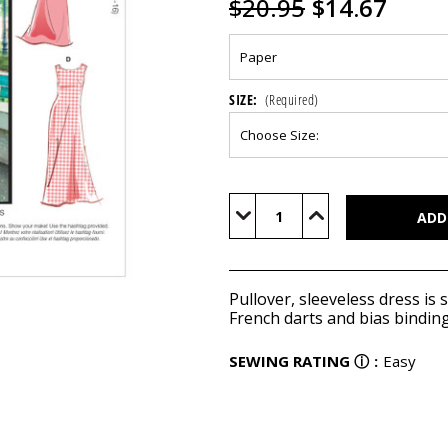
$20.95
$14.67
SIZE:
(Required)
Current
Stock:
Decrease
Increase
Quantity
Quantity
of
of
M8053
M8053
Pullover, sleeveless dress is sl
French darts and bias binding
SEWING RATING
ⓘ
:
Easy