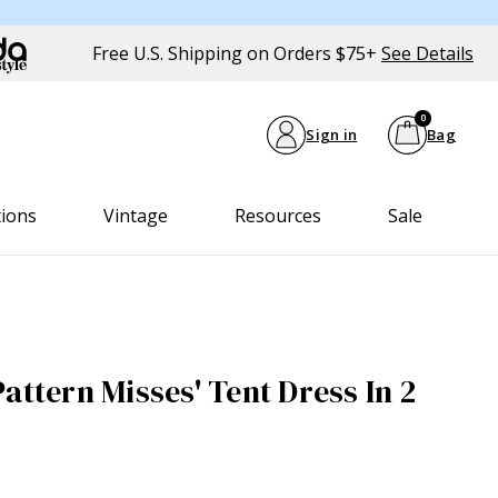
Free U.S. Shipping on Orders $75+
See Details
0
Sign in
Bag
tions
Vintage
Resources
Sale
attern Misses' Tent Dress In 2