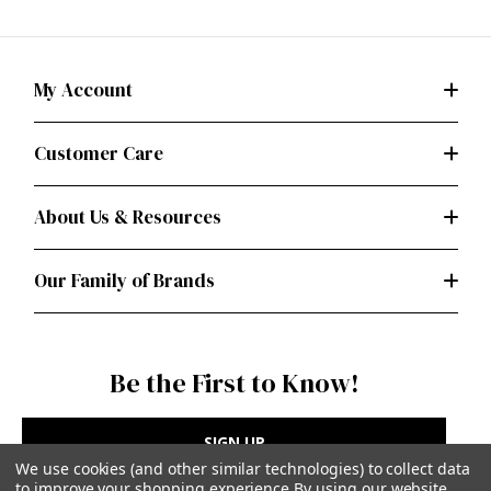
My Account
Customer Care
About Us & Resources
Our Family of Brands
Be the First to Know!
SIGN UP
We use cookies (and other similar technologies) to collect data
to improve your shopping experience.
By using our website,