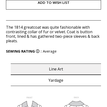
ADD TO WISH LIST
The 1814 greatcoat was quite fashionable with
contrasting collar of fur or velvet. Coat is button
front, lined & has gathered two-piece sleeves & back
pleats.
SEWING RATING
ⓘ
:
Average
Line Art
Yardage