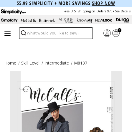
$5.99 SIMPLICITY + MORE SAVINGS
SHOP NOW
Free U.S. Shipping on Orders $75+
See Details
0
Search
Home
Skill Level
Intermediate
M8137