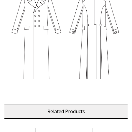
Related Products