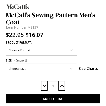
McCall's Sewing Pattern Men's
Coat
Item Number
M8137
$22.95
$16.07
PRODUCT FORMAT:
SIZE:
(Required)
Size Charts
Current
Stock:
Decrease
Increase
Quantity
Quantity
of
of
M8137
M8137