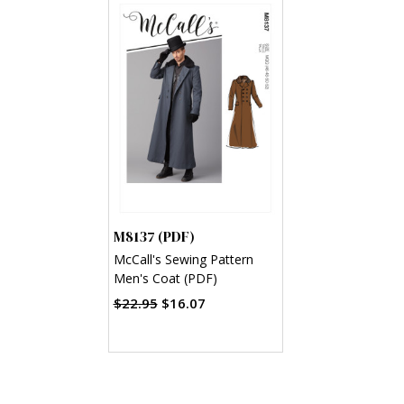
M8137 (PDF)
McCall's Sewing Pattern
Men's Coat (PDF)
$22.95
$16.07