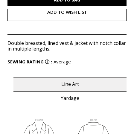
ADD TO WISH LIST
Double breasted, lined vest & jacket with notch collar
in multiple lengths.
SEWING RATING
ⓘ
:
Average
Line Art
Yardage