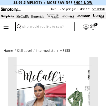
$5.99 SIMPLICITY + MORE SAVINGS
SHOP NOW
Free U.S. Shipping on Orders $75+
See Details
0
Search
Home
Skill Level
Intermediate
M8155