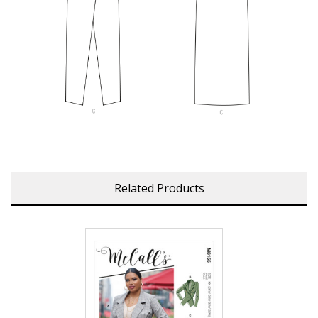
Related Products