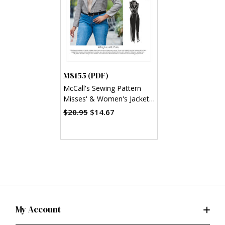
M8155 (PDF)
McCall's Sewing Pattern
Misses' & Women's Jacket
& Vest (PDF)
$20.95
$14.67
My Account