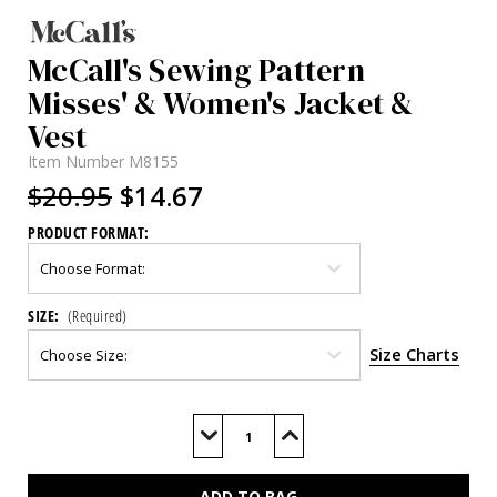
McCall's Sewing Pattern
Misses' & Women's Jacket &
Vest
Item Number
M8155
$20.95
$14.67
PRODUCT FORMAT:
SIZE:
(Required)
Size Charts
Current
Stock:
Decrease
Increase
Quantity
Quantity
of
of
M8155
M8155