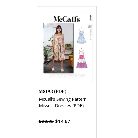
M8193 (PDF)
McCall's Sewing Pattern
Misses' Dresses (PDF)
$20.95
$14.67