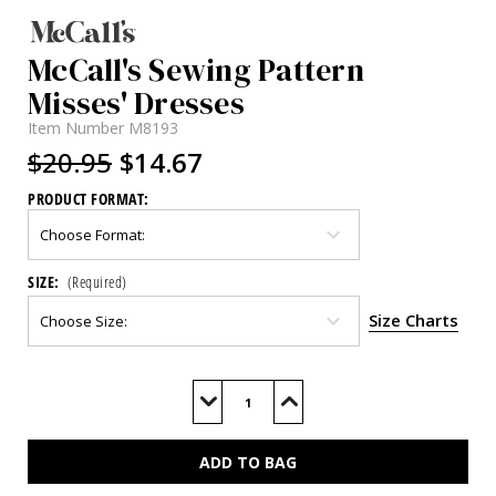
McCall's Sewing Pattern
Misses' Dresses
Item Number
M8193
$20.95
$14.67
PRODUCT FORMAT:
SIZE:
(Required)
Size Charts
Current
Stock:
Decrease
Increase
Quantity
Quantity
of
of
M8193
M8193