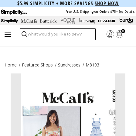
$5.99 SIMPLICITY + MORE SAVINGS
SHOP NOW
Free U.S. Shipping on Orders $75+
See Details
0
Search
Home
Featured Shops
Sundresses
M8193