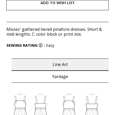
ADD TO WISH LIST
Misses' gathered tiered pinafore dresses. Short &
midi lengths. C: color block or print mix.
SEWING RATING
ⓘ
:
Easy
Line Art
Yardage