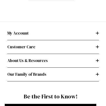
My Account
Customer Care
About Us & Resources
Our Family of Brands
Be the First to Know!