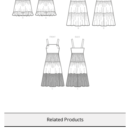
Related Products