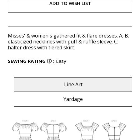
ADD TO WISH LIST
Misses' & women's gathered fit & flare dresses. A, B:
elasticized necklines with puff & ruffle sleeve. C:
halter dress with tiered skirt.
SEWING RATING
ⓘ
:
Easy
Line Art
Yardage