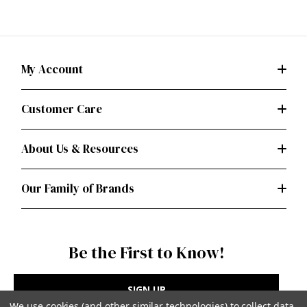
My Account
Customer Care
About Us & Resources
Our Family of Brands
Be the First to Know!
SIGN UP
We use cookies (and other similar technologies) to collect data