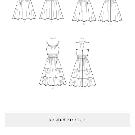
Related Products