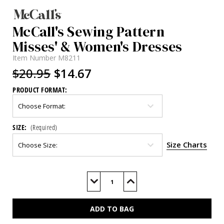
McCall's Sewing Pattern
Misses' & Women's Dresses
Item Number
M8211
$20.95
$14.67
PRODUCT FORMAT:
SIZE:
(Required)
Size Charts
Current
Stock:
Decrease
Increase
Quantity
Quantity
of
of
M8211
M8211