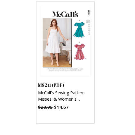
M8211 (PDF)
McCall's Sewing Pattern
Misses' & Women's
Dresses (PDF)
$20.95
$14.67