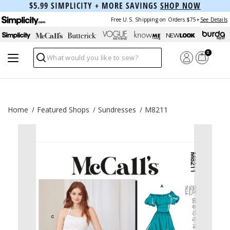
$5.99 SIMPLICITY + MORE SAVINGS
SHOP NOW
Free U.S. Shipping on Orders $75+
See Details
0
Search
Home
Featured Shops
Sundresses
M8211