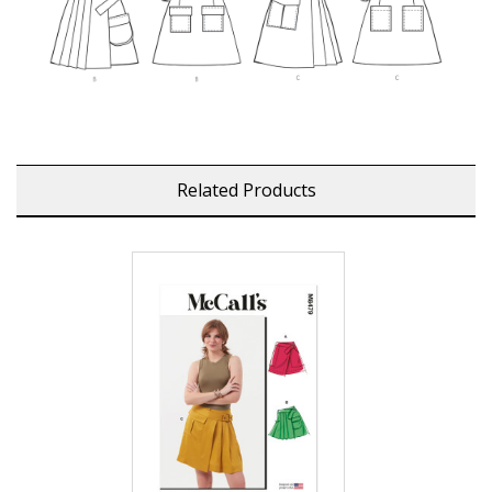
Related Products