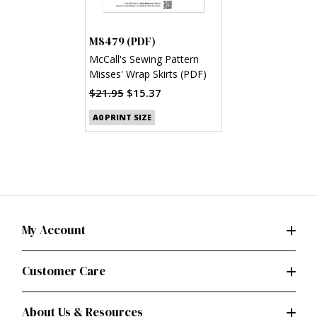
M8479 (PDF)
McCall's Sewing Pattern
Misses' Wrap Skirts (PDF)
$21.95
$15.37
A0 PRINT SIZE
My Account
Customer Care
About Us & Resources