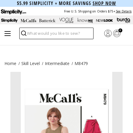
$5.99 SIMPLICITY + MORE SAVINGS
SHOP NOW
Free U.S. Shipping on Orders $75+
See Details
0
Search
Home
Skill Level
Intermediate
M8479