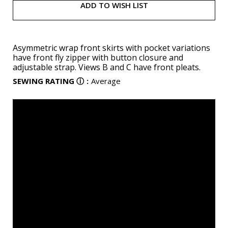
ADD TO WISH LIST
Asymmetric wrap front skirts with pocket variations
have front fly zipper with button closure and
adjustable strap. Views B and C have front pleats.
SEWING RATING
ⓘ
:
Average