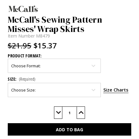
McCall's Sewing Pattern
Misses' Wrap Skirts
Item Number
M8479
$21.95
$15.37
PRODUCT FORMAT:
SIZE:
(Required)
Size Charts
Current
Stock:
Decrease
Increase
Quantity
Quantity
of
of
M8479
M8479