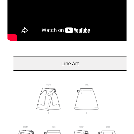
Line Art