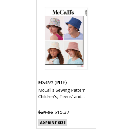
M8497 (PDF)
McCall's Sewing Pattern
Children's, Teens' and
Adults' Bucket Hat (PDF)
$21.95
$15.37
A0 PRINT SIZE