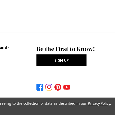
rands
Be the First to Know!
SIGN UP
reeing to the collection of data as described in our
Privacy Policy
.