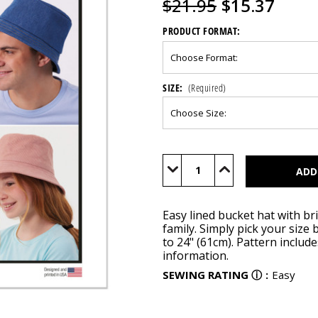
$21.95
$15.37
PRODUCT FORMAT:
SIZE:
(Required)
Current
Stock:
Decrease
Increase
Quantity
Quantity
of
of
M8497
M8497
Easy lined bucket hat with br
family. Simply pick your siz
to 24" (61cm). Pattern includ
information.
SEWING RATING
ⓘ
:
Easy