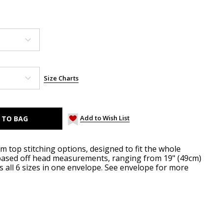
Size Charts
Add to Wish List
im top stitching options, designed to fit the whole
e based off head measurements, ranging from 19" (49cm)
es all 6 sizes in one envelope. See envelope for more