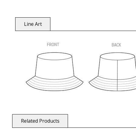
Line Art
Related Products