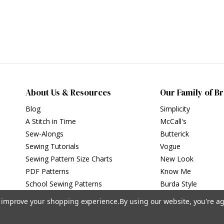
About Us & Resources
Our Family of B
Blog
Simplicity
A Stitch in Time
McCall's
Sew-Alongs
Butterick
Sewing Tutorials
Vogue
Sewing Pattern Size Charts
New Look
PDF Patterns
Know Me
School Sewing Patterns
Burda Style
to improve your shopping experience.
By using our website, you're ag
Privacy Policy
|
Terms of Use