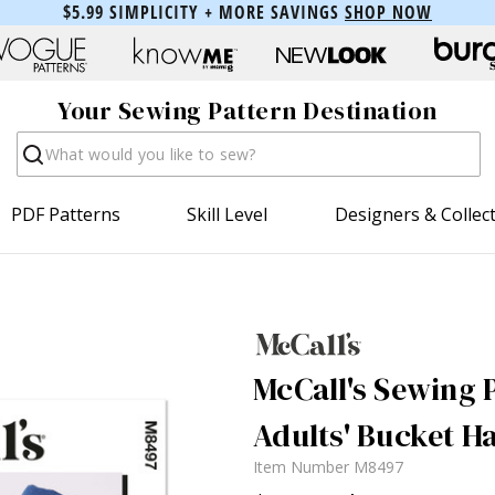
$5.99 SIMPLICITY + MORE SAVINGS
SHOP NOW
Your Sewing Pattern Destination
Search
PDF Patterns
Skill Level
Designers & Collec
McCall's Sewing P
Adults' Bucket H
Item Number
M8497