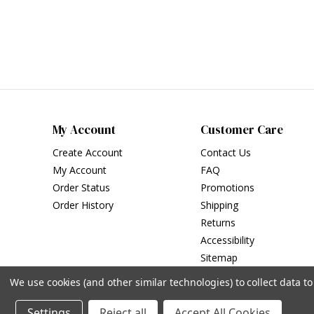
My Account
Customer Care
Create Account
Contact Us
My Account
FAQ
Order Status
Promotions
Order History
Shipping
Returns
Accessibility
Sitemap
We use cookies (and other similar technologies) to collect data 
Settings
Reject all
Accept All Cookies