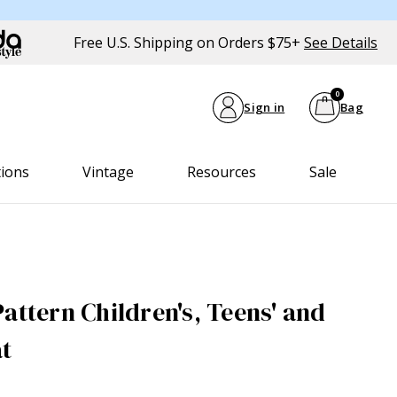
Free U.S. Shipping on Orders $75+
See Details
0
Sign in
Bag
tions
Vintage
Resources
Sale
attern Children's, Teens' and
at