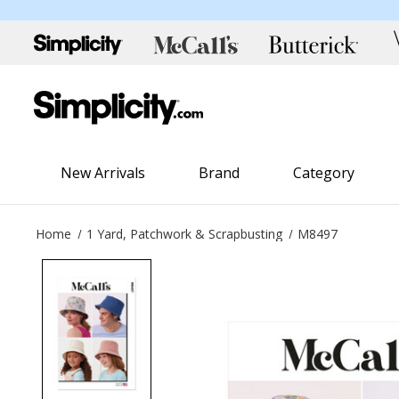
New Arrivals
Brand
Category
Home
1 Yard, Patchwork & Scrapbusting
M8497