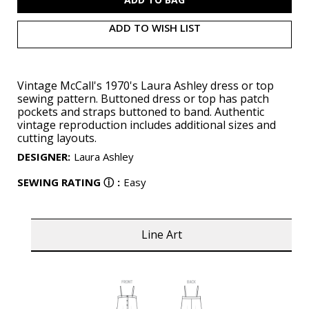
ADD TO WISH LIST
Vintage McCall's 1970's Laura Ashley dress or top
sewing pattern. Buttoned dress or top has patch
pockets and straps buttoned to band. Authentic
vintage reproduction includes additional sizes and
cutting layouts.
DESIGNER
:
Laura Ashley
SEWING RATING
ⓘ
:
Easy
Line Art