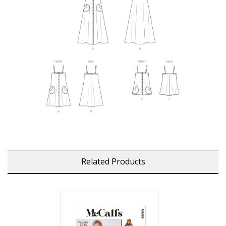
Related Products