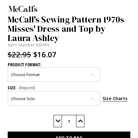
McCall's Sewing Pattern 1970s
Misses' Dress and Top by
Laura Ashley
Item Number
M8499
$22.95
$16.07
PRODUCT FORMAT:
SIZE:
(Required)
Size Charts
Current
Stock:
Decrease
Increase
Quantity
Quantity
of
of
M8499
M8499