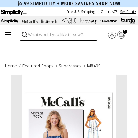
$5.99 SIMPLICITY + MORE SAVINGS
SHOP NOW
Free U.S. Shipping on Orders $75+
See Details
0
Search
Home
Featured Shops
Sundresses
M8499