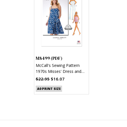
M8499 (PDF)
McCall's Sewing Pattern
1970s Misses' Dress and
Top by Laura Ashley (PDF)
$22.95
$16.07
A0 PRINT SIZE