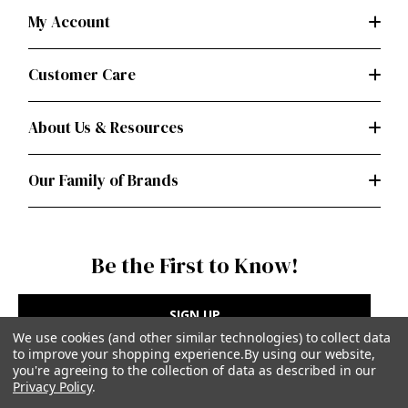
My Account
Customer Care
About Us & Resources
Our Family of Brands
Be the First to Know!
SIGN UP
We use cookies (and other similar technologies) to collect data
to improve your shopping experience.
By using our website,
you're agreeing to the collection of data as described in our
Privacy Policy
.