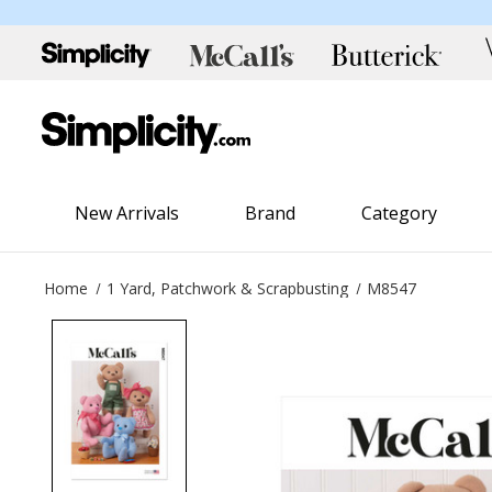
New Arrivals
Brand
Category
Home
1 Yard, Patchwork & Scrapbusting
M8547