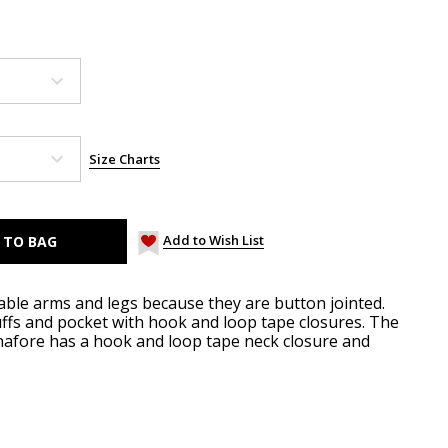
Size Charts
Add to Wish List
able arms and legs because they are button jointed.
uffs and pocket with hook and loop tape closures. The
inafore has a hook and loop tape neck closure and