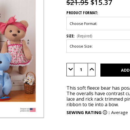
$21.95
$15.37
PRODUCT FORMAT:
SIZE:
(Required)
Current
Stock:
Decrease
Increase
Quantity
Quantity
of
of
M8547
M8547
This soft fleece bear has pos
The overalls have contrast c
lace and rick rack trimmed p
ribbon to tie into a bow.
SEWING RATING
ⓘ
:
Average