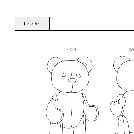
Line Art