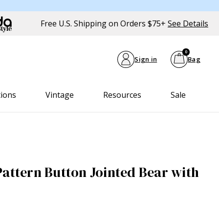
Free U.S. Shipping on Orders $75+
See Details
0
Sign in
Bag
tions
Vintage
Resources
Sale
Pattern Button Jointed Bear with