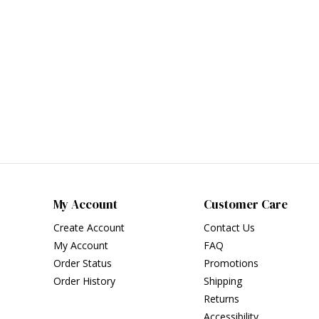
My Account
Customer Care
Create Account
Contact Us
My Account
FAQ
Order Status
Promotions
Order History
Shipping
Returns
Accessibility