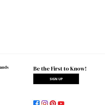
rands
Be the First to Know!
SIGN UP