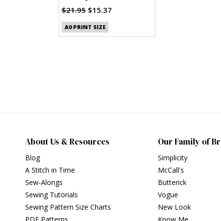
Clothes (PDF)
$21.95
$15.37
A0 PRINT SIZE
About Us & Resources
Our Family of B
Blog
Simplicity
A Stitch in Time
McCall's
Sew-Alongs
Butterick
Sewing Tutorials
Vogue
Sewing Pattern Size Charts
New Look
PDF Patterns
Know Me