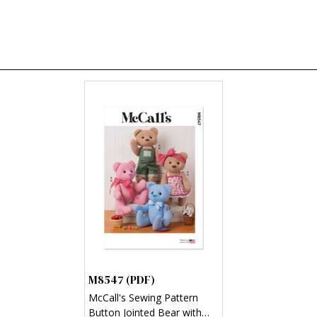
M8547 (PDF)
McCall's Sewing Pattern
Button Jointed Bear with