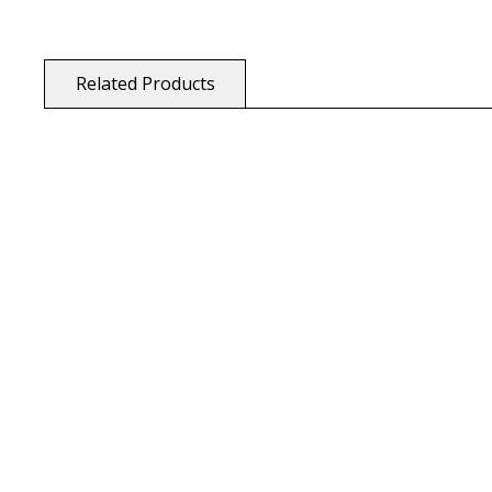
Related Products