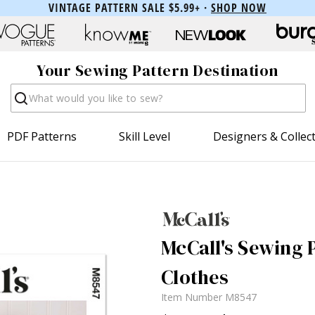
VINTAGE PATTERN SALE $5.99+ ·
SHOP NOW
Your Sewing Pattern Destination
Search
PDF Patterns
Skill Level
Designers & Collec
McCall's Sewing 
Clothes
Item Number
M8547