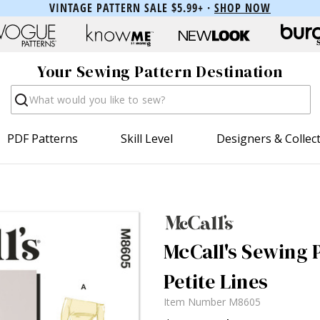
VINTAGE PATTERN SALE $5.99+ ·
SHOP NOW
Your Sewing Pattern Destination
Search
PDF Patterns
Skill Level
Designers & Collec
McCall's Sewing 
Petite Lines
Item Number
M8605