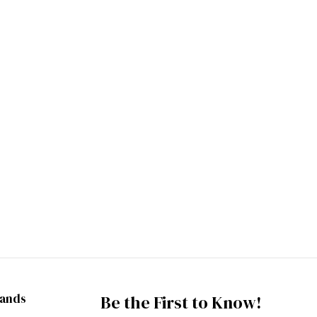
rands
Be the First to Know!