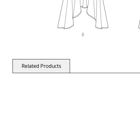
Related Products