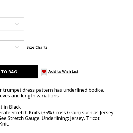
Size Charts
Add to Wish List
er trumpet dress pattern has underlined bodice,
eeves and length variations.
t in Black
ate Stretch Knits (35% Cross Grain) such as Jersey,
See Stretch Gauge. Underlining: Jersey, Tricot.
Knit.