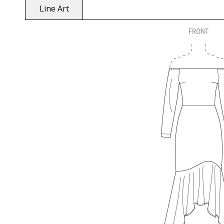
Line Art