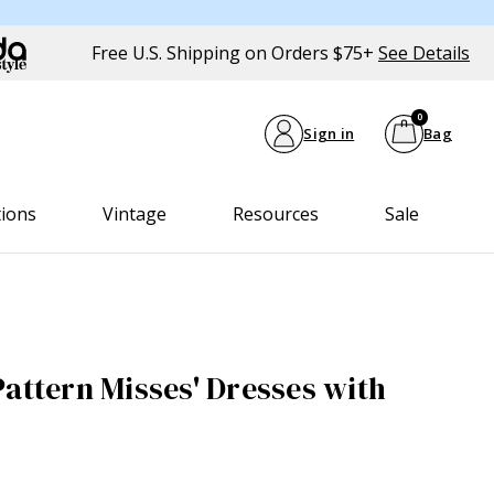
Free U.S. Shipping on Orders $75+
See Details
0
Sign in
Bag
tions
Vintage
Resources
Sale
Pattern Misses' Dresses with