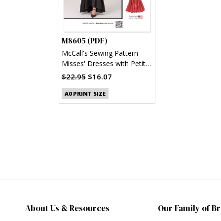
M8605 (PDF)
McCall's Sewing Pattern
Misses' Dresses with Petite
Lines (PDF)
$22.95
$16.07
A0 PRINT SIZE
About Us & Resources
Our Family of B