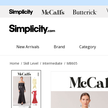
New Arrivals
Brand
Category
Home
Skill Level
Intermediate
M8605