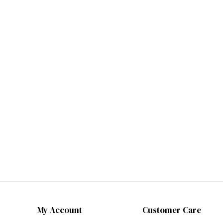
My Account
Customer Care