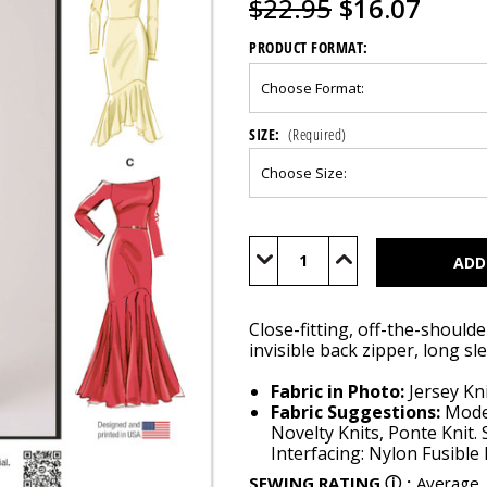
$22.95
$16.07
PRODUCT FORMAT:
SIZE:
(Required)
Current
Stock:
Decrease
Increase
Quantity
Quantity
of
of
M8605
M8605
Close-fitting, off-the-should
invisible back zipper, long sl
Fabric in Photo:
Jersey Kni
Fabric Suggestions:
Moder
Novelty Knits, Ponte Knit. 
Interfacing: Nylon Fusible 
SEWING RATING
ⓘ
:
Average