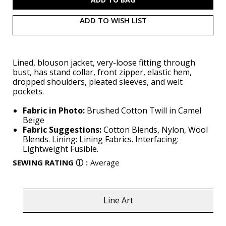
ADD TO WISH LIST
Lined, blouson jacket, very-loose fitting through
bust, has stand collar, front zipper, elastic hem,
dropped shoulders, pleated sleeves, and welt
pockets.
Fabric in Photo:
Brushed Cotton Twill in Camel
Beige
Fabric Suggestions:
Cotton Blends, Nylon, Wool
Blends. Lining: Lining Fabrics. Interfacing:
Lightweight Fusible.
SEWING RATING
ⓘ
:
Average
Line Art