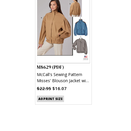
M8629 (PDF)
McCall's Sewing Pattern
Misses' Blouson Jacket with
Neckline Variations (PDF)
$22.95
$16.07
A0 PRINT SIZE