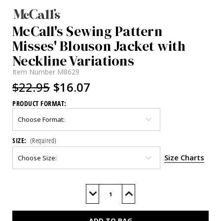
McCall's Sewing Pattern
Misses' Blouson Jacket with
Neckline Variations
Item Number
M8629
$22.95
$16.07
PRODUCT FORMAT:
SIZE:
(Required)
Size Charts
Current
Stock:
Decrease
Increase
Quantity
Quantity
of
of
M8629
M8629