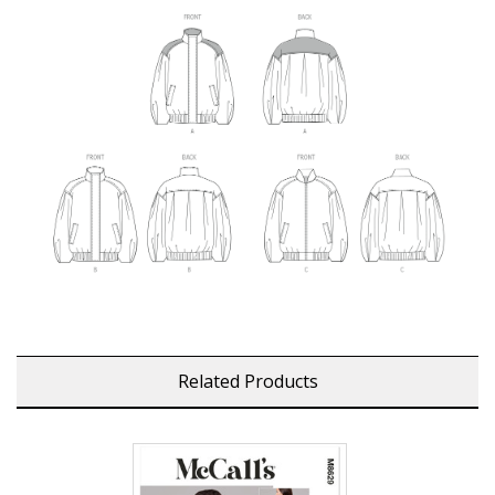
Related Products