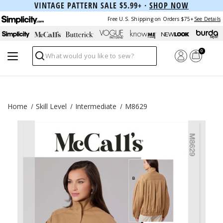
VINTAGE PATTERN SALE $5.99+ ·
SHOP NOW
Free U.S. Shipping on Orders $75+
See Details
0
Search
Home
Skill Level
Intermediate
M8629