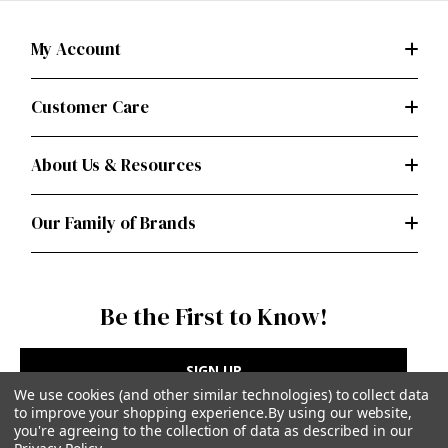
My Account
Customer Care
About Us & Resources
Our Family of Brands
Be the First to Know!
SIGN UP
We use cookies (and other similar technologies) to collect data
to improve your shopping experience.
By using our website,
you're agreeing to the collection of data as described in our