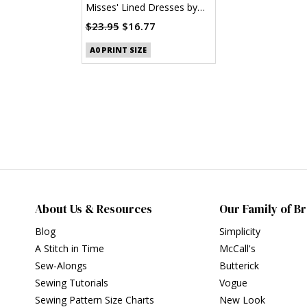
Misses' Lined Dresses by
Laura Ashley (PDF)
$23.95
$16.77
A0 PRINT SIZE
About Us & Resources
Our Family of B
Blog
Simplicity
A Stitch in Time
McCall's
Sew-Alongs
Butterick
Sewing Tutorials
Vogue
Sewing Pattern Size Charts
New Look