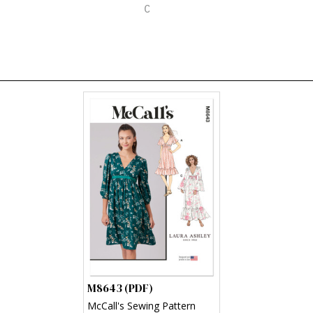
M8643 (PDF)
McCall's Sewing Pattern