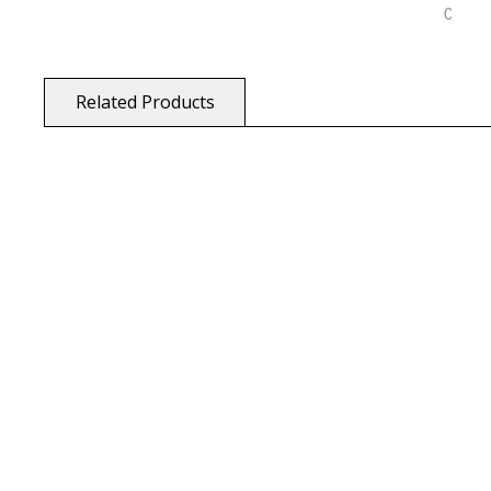
Related Products