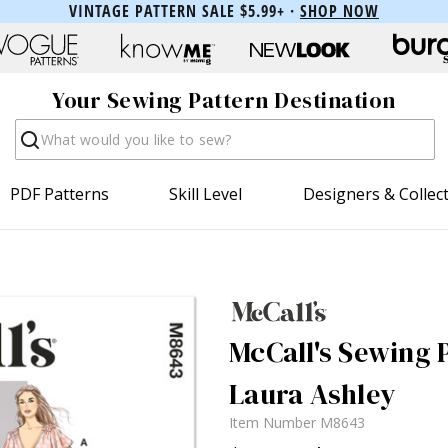
VINTAGE PATTERN SALE $5.99+ ·
SHOP NOW
Your Sewing Pattern Destination
Search
PDF Patterns
Skill Level
Designers & Collec
McCall's Sewing 
Laura Ashley
Item Number
M8643