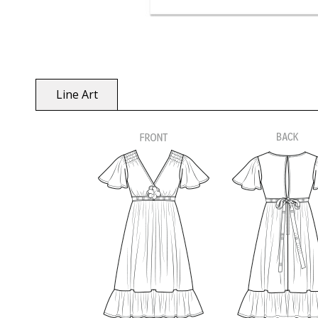
Line Art