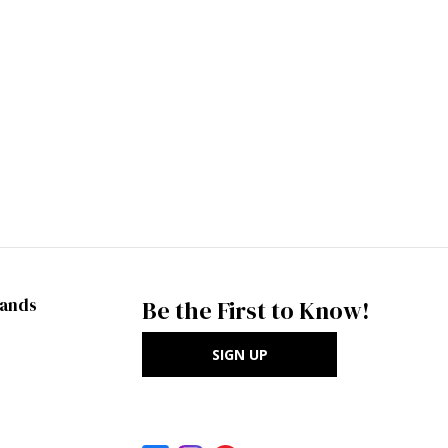
rands
Be the First to Know!
SIGN UP