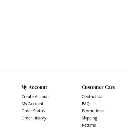
My Account
Customer Care
Create Account
Contact Us
My Account
FAQ
Order Status
Promotions
Order History
Shipping
Returns