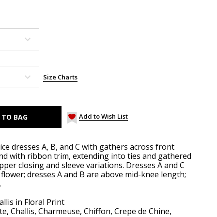
Size Charts
Add to Wish List
ice dresses A, B, and C with gathers across front
nd with ribbon trim, extending into ties and gathered
ipper closing and sleeve variations. Dresses A and C
t flower; dresses A and B are above mid-knee length;
.
lis in Floral Print
te, Challis, Charmeuse, Chiffon, Crepe de Chine,