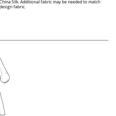
China Silk. Additional fabric may be needed to match
design fabric.