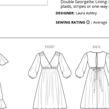
Double Georgette. Lining: 
plaids, stripes or one-way 
DESIGNER
:
Laura Ashley
SEWING RATING
ⓘ
:
Average