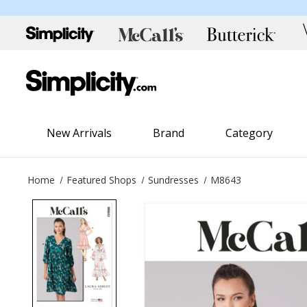
New Arrivals
Brand
Category
Home
Featured Shops
Sundresses
M8643