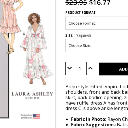
$23.95
$16.77
PRODUCT FORMAT:
SIZE:
(Required)
Current
Stock:
Decrease
Increase
Quantity
Quantity
of
of
M8643
M8643
Boho style. Fitted empire bod
shoulders, front and back ba
skirt, back bodice opening, z
have ruffle; dress A has fron
dress C is above ankle length
Fabric in Photo:
Rayon Chal
Fabric Suggestions:
Batis