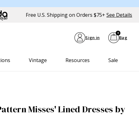
Free U.S. Shipping on Orders $75+
See Details
0
Sign in
Bag
tions
Vintage
Resources
Sale
Pattern Misses' Lined Dresses by