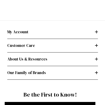
My Account
Customer Care
About Us & Resources
Our Family of Brands
Be the First to Know!