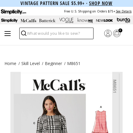
VINTAGE PATTERN SALE $5.99+ ·
SHOP NOW
Free U.S. Shipping on Orders $75+
See Details
0
Search
Home
Skill Level
Beginner
M8651