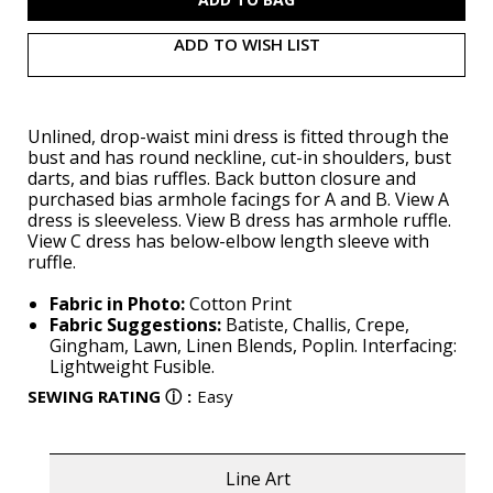
ADD TO WISH LIST
Unlined, drop-waist mini dress is fitted through the
bust and has round neckline, cut-in shoulders, bust
darts, and bias ruffles. Back button closure and
purchased bias armhole facings for A and B. View A
dress is sleeveless. View B dress has armhole ruffle.
View C dress has below-elbow length sleeve with
ruffle.
Fabric in Photo:
Cotton Print
Fabric Suggestions:
Batiste, Challis, Crepe,
Gingham, Lawn, Linen Blends, Poplin. Interfacing:
Lightweight Fusible.
SEWING RATING
ⓘ
:
Easy
Line Art