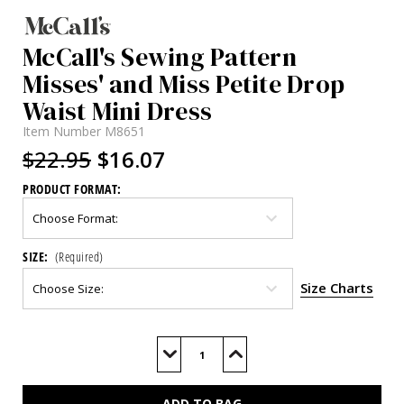
McCall's Sewing Pattern
Misses' and Miss Petite Drop
Waist Mini Dress
Item Number
M8651
$22.95
$16.07
PRODUCT FORMAT:
SIZE:
(Required)
Size Charts
Current
Stock:
Decrease
Increase
Quantity
Quantity
of
of
M8651
M8651