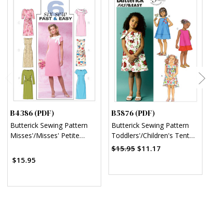
B4386 (PDF)
B5876 (PDF)
B
Butterick Sewing Pattern
Butterick Sewing Pattern
B
Misses'/Misses' Petite
Toddlers'/Children's Tent
C
Sheath Dress (PDF)
Dresses (PDF)
$15.95
$11.17
$15.95