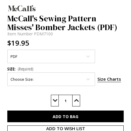
McCall's Sewing Pattern
Misses' Bomber Jackets (PDF)
Item Number
PDM7100
$19.95
SIZE:
(Required)
Size Charts
Current
Stock:
Decrease
Increase
Quantity
Quantity
of
of
M7100
M7100
(PDF)
(PDF)
ADD TO WISH LIST