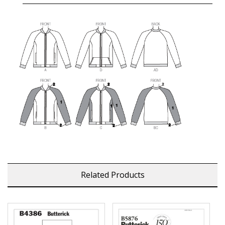
Related Products