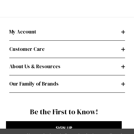
My Account
Customer Care
About Us & Resources
Our Family of Brands
Be the First to Know!
SIGN UP