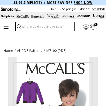
$5.99 SIMPLICITY + MORE SAVINGS
SHOP NOW
Free U.S. Shipping on Orders $75+
See Details
0
Search
Home
All PDF Patterns
M7100 (PDF)