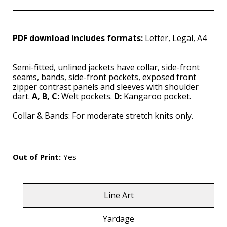
PDF download includes formats:
Letter, Legal, A4
Semi-fitted, unlined jackets have collar, side-front
seams, bands, side-front pockets, exposed front
zipper contrast panels and sleeves with shoulder
dart.
A, B, C:
Welt pockets.
D:
Kangaroo pocket.
Collar & Bands: For moderate stretch knits only.
Out of Print:
Yes
Line Art
Yardage