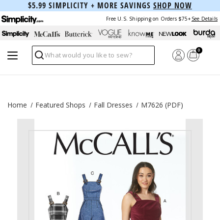
$5.99 SIMPLICITY + MORE SAVINGS
SHOP NOW
Free U.S. Shipping on Orders $75+
See Details
0
Search
Home
Featured Shops
Fall Dresses
M7626 (PDF)