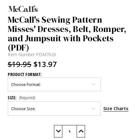
McCall's Sewing Pattern
Misses' Dresses, Belt, Romper,
and Jumpsuit with Pockets
(PDF)
Item Number
PDM7626
$19.95
$13.97
PRODUCT FORMAT:
SIZE:
(Required)
Size Charts
Current
Stock:
Decrease
Increase
Quantity
Quantity
of
of