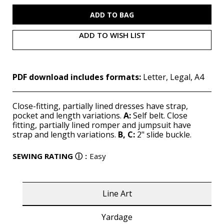
M7626
M7626
(PDF)
(PDF)
ADD TO WISH LIST
PDF download includes formats:
Letter, Legal, A4
Close-fitting, partially lined dresses have strap,
pocket and length variations.
A:
Self belt. Close
fitting, partially lined romper and jumpsuit have
strap and length variations.
B, C:
2" slide buckle.
SEWING RATING
ⓘ
:
Easy
Line Art
Yardage