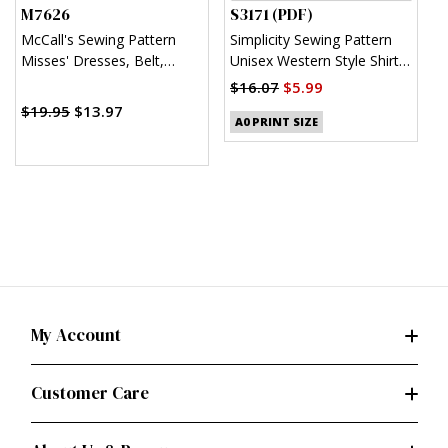
M7626
S3171 (PDF)
S
McCall's Sewing Pattern
Simplicity Sewing Pattern
S
Misses' Dresses, Belt,
Unisex Western Style Shirt
U
Romper, and Jumpsuit with
(PDF)
$16.07
$5.99
$
Pockets
$19.95
$13.97
A0 PRINT SIZE
My Account
Customer Care