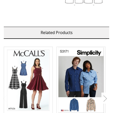
Related Products