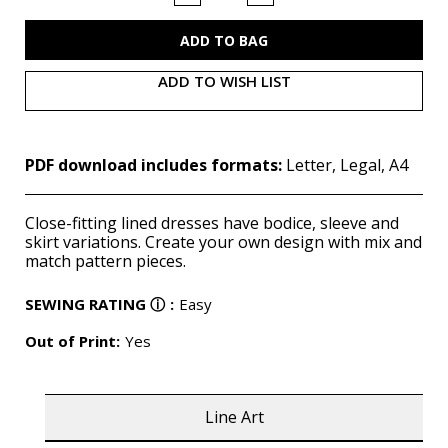
of
of
M7654
M7654
(PDF)
(PDF)
ADD TO WISH LIST
PDF download includes formats:
Letter, Legal, A4
Close-fitting lined dresses have bodice, sleeve and
skirt variations. Create your own design with mix and
match pattern pieces.
SEWING RATING
ⓘ
:
Easy
Out of Print:
Yes
Line Art