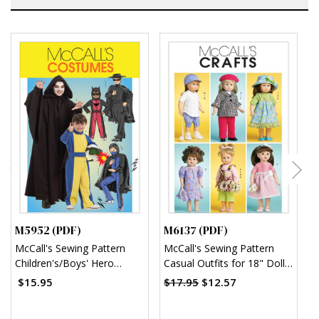
M5952 (PDF)
M6137 (PDF)
M
McCall's Sewing Pattern
McCall's Sewing Pattern
M
Children's/Boys' Hero
Casual Outfits for 18" Doll
S
Costumes (PDF)
(PDF)
w
$15.95
$17.95
$12.57
$
B