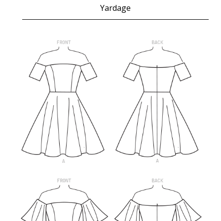
Yardage