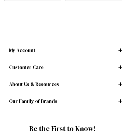
My Account
Customer Care
About Us & Resources
Our Family of Brands
Be the First to Know!