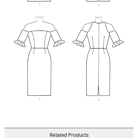
Related Products