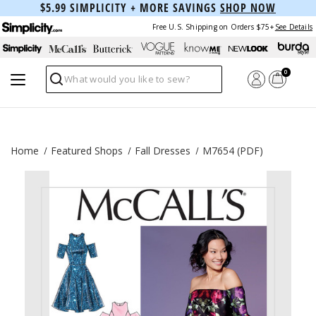
$5.99 SIMPLICITY + MORE SAVINGS
SHOP NOW
Free U.S. Shipping on Orders $75+
See Details
0
Search
Home
Featured Shops
Fall Dresses
M7654 (PDF)