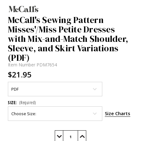
McCall's Sewing Pattern
Misses'/Miss Petite Dresses
with Mix-and-Match Shoulder,
Sleeve, and Skirt Variations
(PDF)
Item Number
PDM7654
$21.95
SIZE:
(Required)
Size Charts
Current
Stock:
Decrease
Increase
Quantity
Quantity