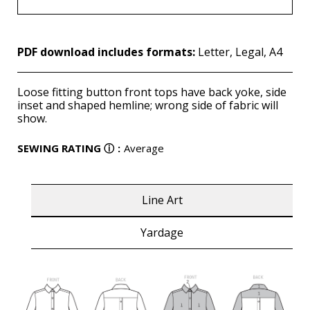
PDF download includes formats:
Letter, Legal, A4
Loose fitting button front tops have back yoke, side
inset and shaped hemline; wrong side of fabric will
show.
SEWING RATING
ⓘ
:
Average
Line Art
Yardage