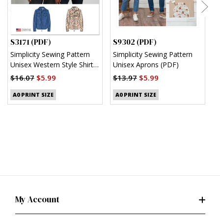
S3171 (PDF)
S9302 (PDF)
S
Simplicity Sewing Pattern
Simplicity Sewing Pattern
S
Unisex Western Style Shirt
Unisex Aprons (PDF)
M
(PDF)
S
$16.07
$5.99
$13.97
$5.99
$
A0 PRINT SIZE
A0 PRINT SIZE
My Account