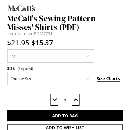
McCall's Sewing Pattern
Misses' Shirts (PDF)
Item Number
PDM7751
$21.95
$15.37
SIZE:
(Required)
Size Charts
Current
Stock:
Decrease
Increase
Quantity
Quantity
of
of
M7751
M7751
(PDF)
(PDF)
ADD TO WISH LIST