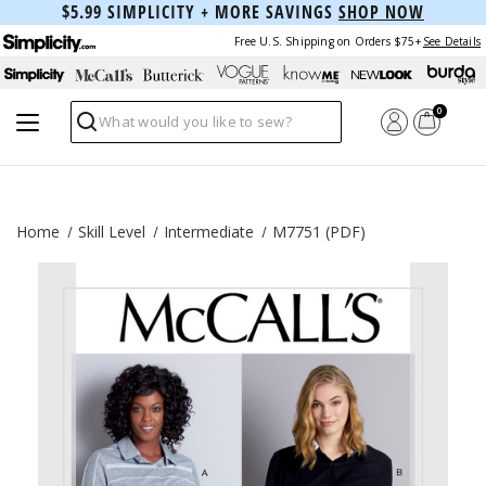
$5.99 SIMPLICITY + MORE SAVINGS
SHOP NOW
Free U.S. Shipping on Orders $75+
See Details
0
Search
Home
Skill Level
Intermediate
M7751 (PDF)