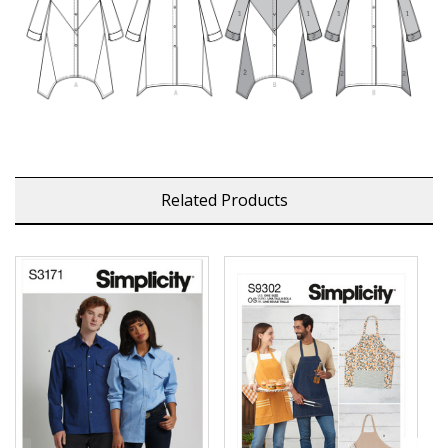
Related Products