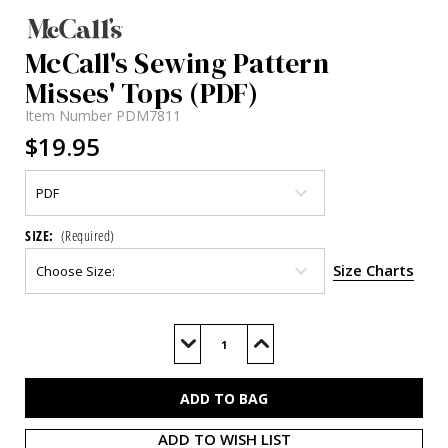
McCall's Sewing Pattern
Misses' Tops (PDF)
Item Number
PDM7811
$19.95
SIZE:
(Required)
Size Charts
Current
Stock:
Decrease
Increase
Quantity
Quantity
of
of
M7811
M7811
(PDF)
(PDF)
ADD TO WISH LIST