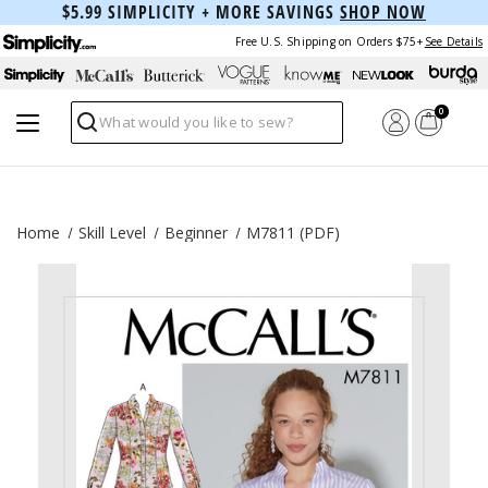
$5.99 SIMPLICITY + MORE SAVINGS
SHOP NOW
Free U.S. Shipping on Orders $75+
See Details
0
Search
Home
Skill Level
Beginner
M7811 (PDF)