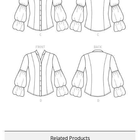
Related Products