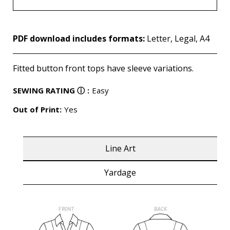
PDF download includes formats:
Letter, Legal, A4
Fitted button front tops have sleeve variations.
SEWING RATING
ⓘ
:
Easy
Out of Print:
Yes
Line Art
Yardage