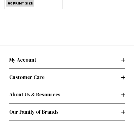
A0 PRINT SIZE
My Account
Customer Care
About Us & Resources
Our Family of Brands