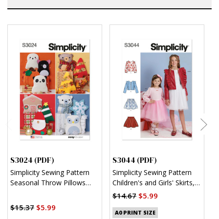
S3024 (PDF)
S3044 (PDF)
S
Simplicity Sewing Pattern
Simplicity Sewing Pattern
S
Seasonal Throw Pillows
Children's and Girls' Skirts,
C
(PDF)
Jacket and Knit Top (PDF)
R
$14.67
$5.99
$
$15.37
$5.99
A0 PRINT SIZE