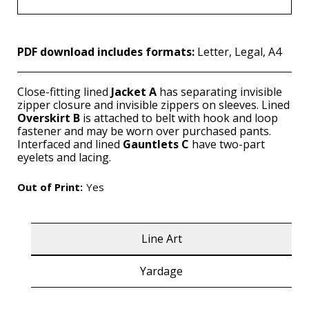
PDF download includes formats:
Letter, Legal, A4
Close-fitting lined
Jacket A
has separating invisible
zipper closure and invisible zippers on sleeves. Lined
Overskirt B
is attached to belt with hook and loop
fastener and may be worn over purchased pants.
Interfaced and lined
Gauntlets C
have two-part
eyelets and lacing.
Out of Print:
Yes
Line Art
Yardage