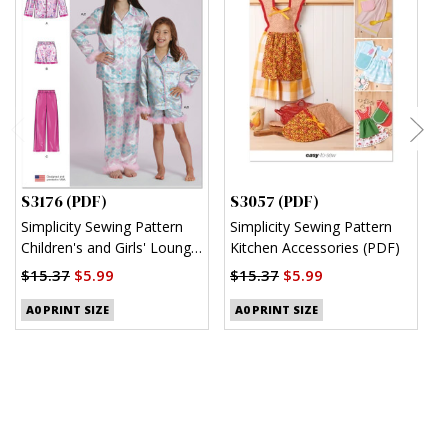
S3176 (PDF)
S3057 (PDF)
S
Simplicity Sewing Pattern
Simplicity Sewing Pattern
S
Children's and Girls' Lounge
Kitchen Accessories (PDF)
M
Shirt, Shorts and Pants
(
$15.37
$5.99
$15.37
$5.99
(PDF)
$
A0 PRINT SIZE
A0 PRINT SIZE