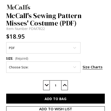
McCall's Sewing Pattern
Misses' Costume (PDF)
Item Number
PDM7822
$18.95
SIZE:
(Required)
Size Charts
Current
Stock:
Decrease
Increase
Quantity
Quantity
of
of
M7822
M7822
(PDF)
(PDF)
ADD TO WISH LIST