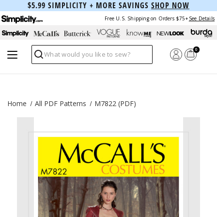
$5.99 SIMPLICITY + MORE SAVINGS
SHOP NOW
Free U.S. Shipping on Orders $75+
See Details
0
Search
Home
All PDF Patterns
M7822 (PDF)