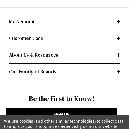
My Account
Customer Care
About Us & Resources
Our Family of Brands
Be the First to Know!
SIGN UP
We use cookies (and other similar technologies) to collect data
to improve your shopping experience.
By using our website,