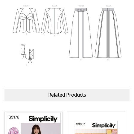
Related Products