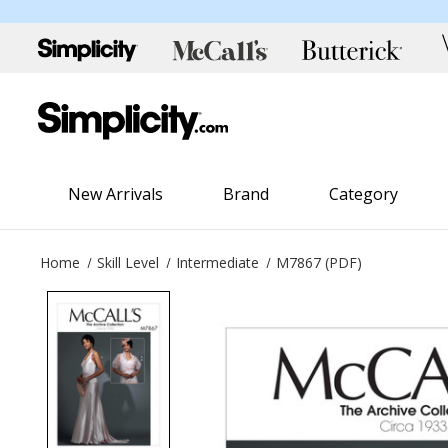
New Arrivals
Brand
Category
Home
Skill Level
Intermediate
M7867 (PDF)