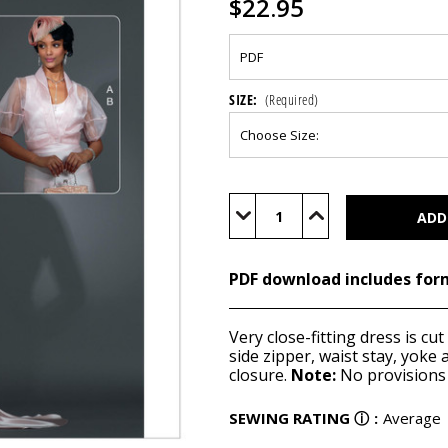
$22.95
SIZE:
(Required)
Current
Stock:
Decrease
Increase
Quantity
Quantity
of
of
M7867
M7867
(PDF)
(PDF)
PDF download includes for
Very close-fitting dress is cut
side zipper, waist stay, yoke 
closure.
Note:
No provisions 
SEWING RATING
ⓘ
:
Average