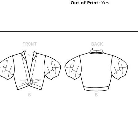
Out of Print:
Yes