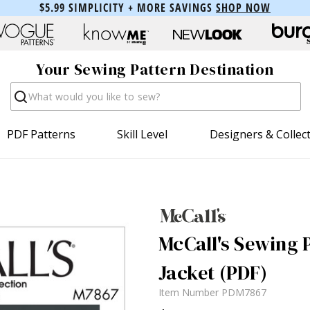
$5.99 SIMPLICITY + MORE SAVINGS
SHOP NOW
Your Sewing Pattern Destination
Search
PDF Patterns
Skill Level
Designers & Collec
McCall's Sewing 
Jacket (PDF)
Item Number
PDM7867