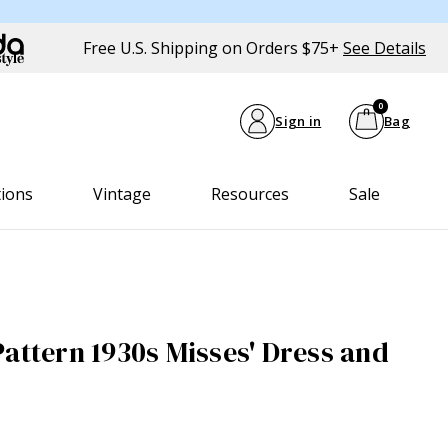
Free U.S. Shipping on Orders $75+
See Details
0
Sign in
Bag
tions
Vintage
Resources
Sale
Pattern 1930s Misses' Dress and