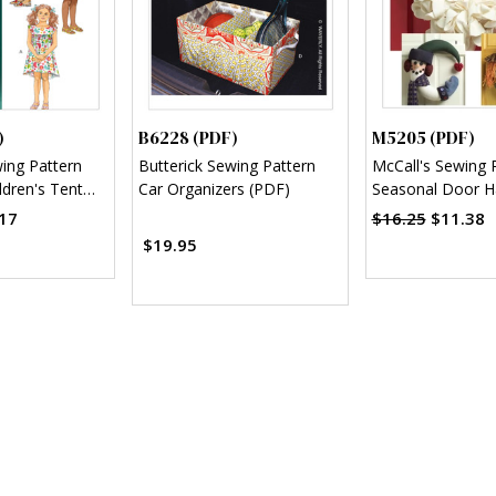
)
B6228 (PDF)
M5205 (PDF)
wing Pattern
Butterick Sewing Pattern
McCall's Sewing 
ldren's Tent
Car Organizers (PDF)
Seasonal Door H
F)
Decorations (PD
17
$16.25
$11.38
$19.95