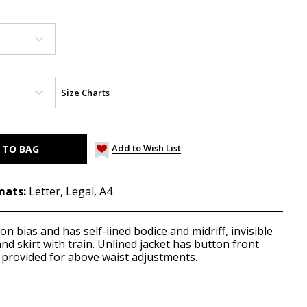
Size Charts
Add to Wish List
mats:
Letter, Legal, A4
 on bias and has self-lined bodice and midriff, invisible
and skirt with train. Unlined jacket has button front
provided for above waist adjustments.