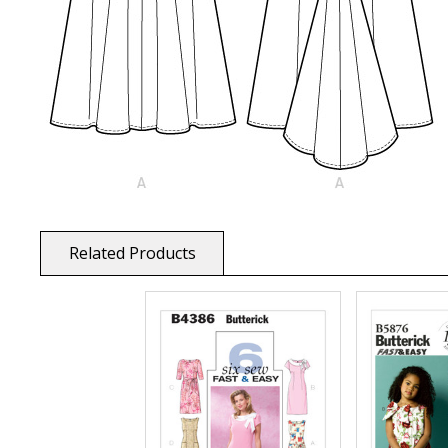
Related Products