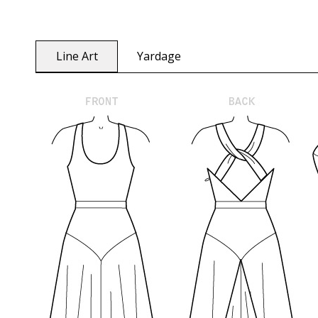
Line Art
Yardage