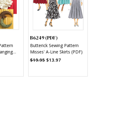
B6249 (PDF)
Pattern
Butterick Sewing Pattern
anging
Misses' A-Line Skirts (PDF)
F)
$19.95
$13.97