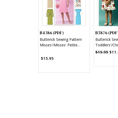
B4386 (PDF)
B5876 (PDF
Butterick Sewing Pattern
Butterick Se
Misses'/Misses' Petite
Toddlers'/Chi
Sheath Dress (PDF)
Dresses (PD
$15.95
$11.
$15.95