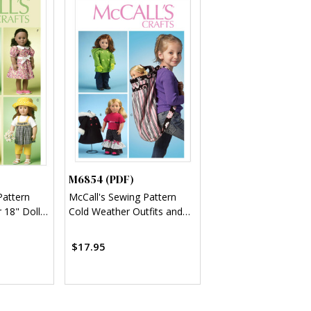
M6854 (PDF)
Pattern
McCall's Sewing Pattern
r 18" Doll
Cold Weather Outfits and
Travel Carrier for 18" Doll
(PDF)
$17.95