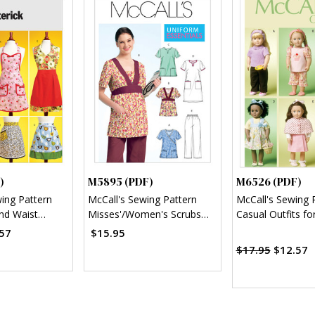
)
M5895 (PDF)
M6526 (PDF)
wing Pattern
McCall's Sewing Pattern
McCall's Sewing 
and Waist
Misses'/Women's Scrubs
Casual Outfits fo
)
Tops, Dress and Pants
(PDF)
57
$15.95
(PDF)
$17.95
$12.57