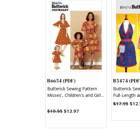
B6654 (PDF)
B5474 (PDF
Butterick Sewing Pattern
Butterick Se
Misses', Children's and Girl's
Full-Length 
Dress and Sash (PDF)
Aprons (PDF
$17.95
$12.
$19.95
$13.97