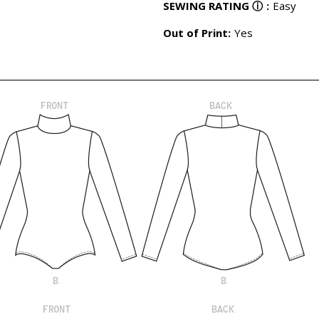
SEWING RATING
ⓘ
:
Easy
Out of Print:
Yes