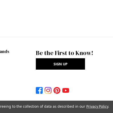
rands
Be the First to Know!
SIGN UP
reeing to the collection of data as described in our
Privacy Policy
.