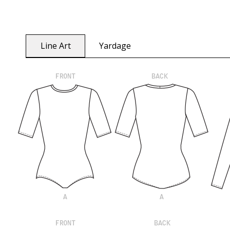
Line Art
Yardage