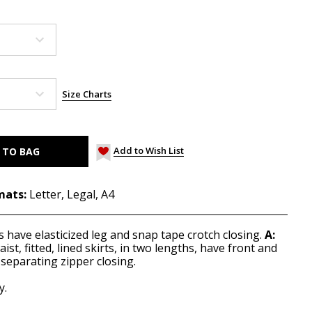
Size Charts
Add to Wish List
mats:
Letter, Legal, A4
ps have elasticized leg and snap tape crotch closing.
A:
ist, fitted, lined skirts, in two lengths, have front and
separating zipper closing.
y.