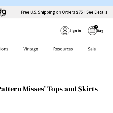
Free U.S. Shipping on Orders $75+
See Details
0
Sign in
Bag
tions
Vintage
Resources
Sale
Pattern Misses' Tops and Skirts