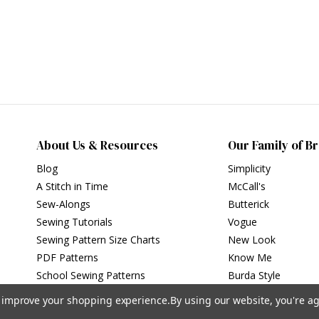
About Us & Resources
Our Family of B
Blog
Simplicity
A Stitch in Time
McCall's
Sew-Alongs
Butterick
Sewing Tutorials
Vogue
Sewing Pattern Size Charts
New Look
PDF Patterns
Know Me
School Sewing Patterns
Burda Style
to improve your shopping experience.
By using our website, you're ag