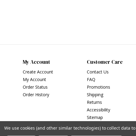
My Account
Customer Care
Create Account
Contact Us
My Account
FAQ
Order Status
Promotions
Order History
Shipping
Returns
Accessibility
Sitemap
We use cookies (and other similar technologies) to collect data 