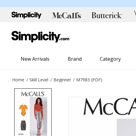
New Arrivals
Brand
Category
Home
Skill Level
Beginner
M7983 (PDF)