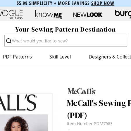
$5.99 SIMPLICITY + MORE SAVINGS
SHOP NOW
Your Sewing Pattern Destination
Search
PDF Patterns
Skill Level
Designers & Collec
McCall's Sewing 
(PDF)
Item Number
PDM7983