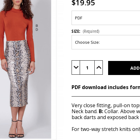
$19.95
SIZE:
(Required)
Current
Stock:
Decrease
Increase
Quantity
Quantity
of
of
M7983
M7983
(PDF)
(PDF)
PDF download includes for
Very close fitting, pull-on to
Neck band.
B:
Collar. Above wa
back darts and exposed back 
For two-way stretch knits onl