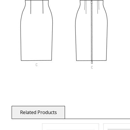
Related Products