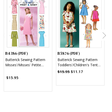
B4386 (PDF)
B5876 (PDF)
B
Butterick Sewing Pattern
Butterick Sewing Pattern
B
Misses'/Misses' Petite
Toddlers'/Children's Tent
C
Sheath Dress (PDF)
Dresses (PDF)
$15.95
$11.17
$15.95