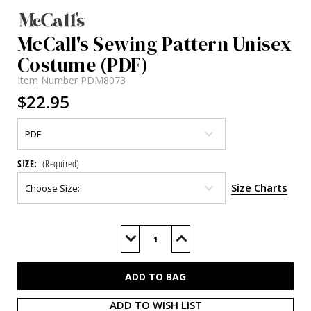
McCall's Sewing Pattern Unisex
Costume (PDF)
Item Number
PDM8073
$22.95
SIZE:
(Required)
Size Charts
Current
Stock:
Decrease
Increase
Quantity
Quantity
of
of
M8073
M8073
(PDF)
(PDF)
ADD TO WISH LIST