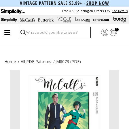
VINTAGE PATTERN SALE $5.99+ ·
SHOP NOW
Free U.S. Shipping on Orders $75+
See Details
0
Search
Home
All PDF Patterns
M8073 (PDF)