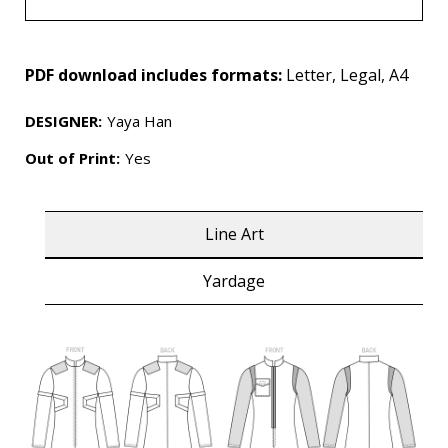
PDF download includes formats:
Letter, Legal, A4
DESIGNER
:
Yaya Han
Out of Print:
Yes
Line Art
Yardage