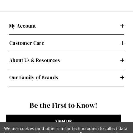
My Account
Customer Care
About Us & Resources
Our Family of Brands
Be the First to Know!
SIGN UP
We use cookies (and other similar technologies) to collect data