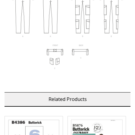
Related Products