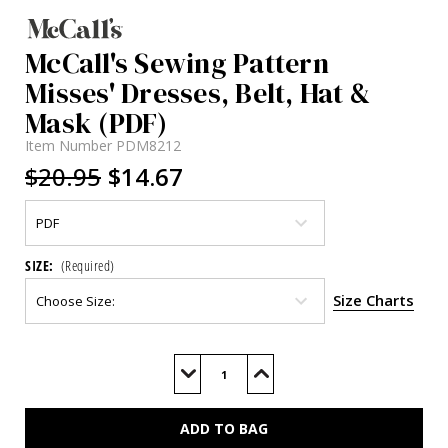
McCall's Sewing Pattern
Misses' Dresses, Belt, Hat &
Mask (PDF)
Item Number
PDM8212
$20.95
$14.67
SIZE:
(Required)
Size Charts
Current
Stock:
Decrease
Increase
Quantity
Quantity
of
of
M8212
M8212
(PDF)
(PDF)