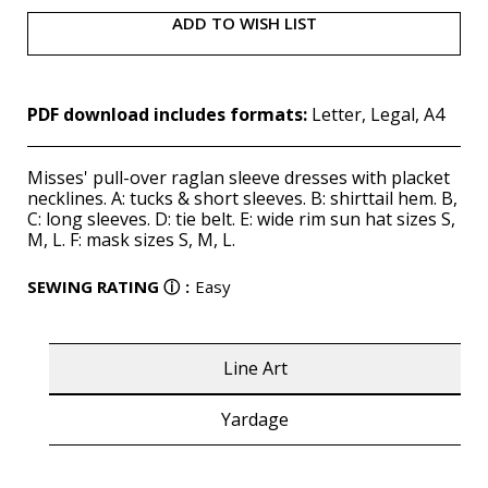
ADD TO WISH LIST
PDF download includes formats:
Letter, Legal, A4
Misses' pull-over raglan sleeve dresses with placket
necklines. A: tucks & short sleeves. B: shirttail hem. B,
C: long sleeves. D: tie belt. E: wide rim sun hat sizes S,
M, L. F: mask sizes S, M, L.
SEWING RATING
ⓘ
:
Easy
Line Art
Yardage