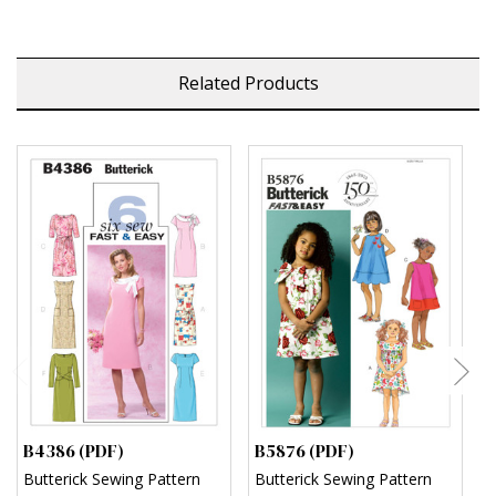
Related Products
B4386 (PDF)
B5876 (PDF)
B
Butterick Sewing Pattern
Butterick Sewing Pattern
B