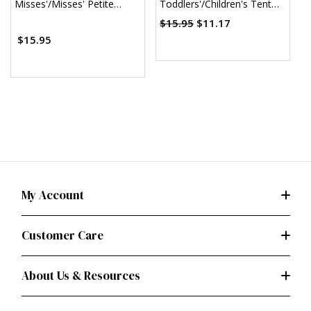
Misses'/Misses' Petite
Toddlers'/Children's Tent
C
Sheath Dress (PDF)
Dresses (PDF)
$15.95
$11.17
$15.95
My Account
Customer Care
About Us & Resources