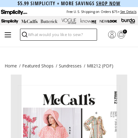
$5.99 SIMPLICITY + MORE SAVINGS
SHOP NOW
Free U.S. Shipping on Orders $75+
See Details
0
Search
Home
Featured Shops
Sundresses
M8212 (PDF)