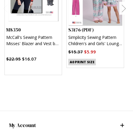
M8350
S3176 (PDF)
S
McCall's Sewing Pattern
Simplicity Sewing Pattern
S
Misses' Blazer and Vest by
Children's and Girls' Lounge
K
Melissa Watson
Shirt, Shorts and Pants
$15.37
$5.99
$
(PDF)
$22.95
$16.07
A0 PRINT SIZE
My Account