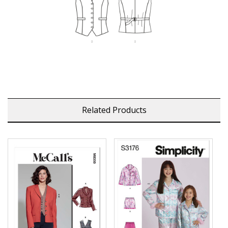
Related Products