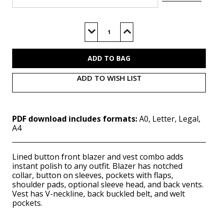
Current
Stock:
Decrease
Increase
Quantity
Quantity
of
of
M8350
M8350
(PDF)
(PDF)
ADD TO WISH LIST
PDF download includes formats:
A0, Letter, Legal,
A4
Lined button front blazer and vest combo adds
instant polish to any outfit. Blazer has notched
collar, button on sleeves, pockets with flaps,
shoulder pads, optional sleeve head, and back vents.
Vest has V-neckline, back buckled belt, and welt
pockets.