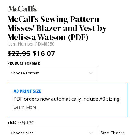
McCall's Sewing Pattern
Misses' Blazer and Vest by
Melissa Watson (PDF)
Item Number
PDM8350
$22.95
$16.07
PRODUCT FORMAT:
PDF orders now automatically include A0 sizing.
Learn More
SIZE:
(Required)
Size Charts