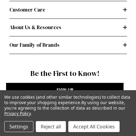
Customer Care
About Us & Resources
Our Family of Brands
Be the First to Know!
SIGN UP
We use cookies (and other similar technologies) to collect data
to improve your shopping experience.
By using our website,
you're agreeing to the collection of data as described in our
Privacy Policy
.
Privacy Policy
|
Terms of Use
Settings
Reject all
Accept All Cookies
Simplicity Patterns Inc, New York, NY | simplicity.com
© Simplicity Patterns, Inc | All Rights Reserved