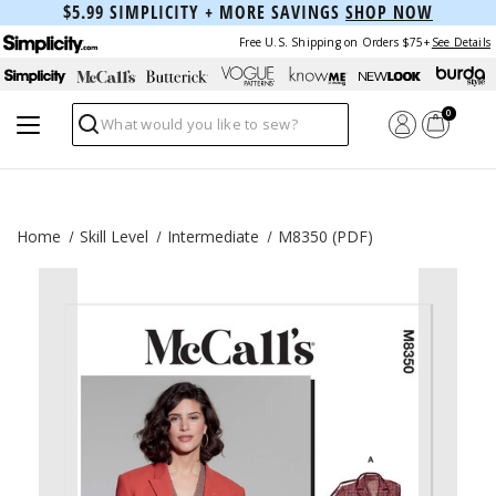
$5.99 SIMPLICITY + MORE SAVINGS
SHOP NOW
Free U.S. Shipping on Orders $75+
See Details
0
Search
Home
Skill Level
Intermediate
M8350 (PDF)