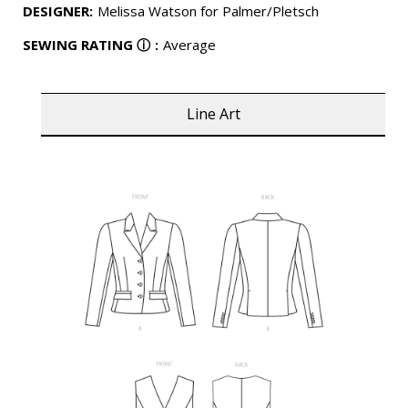
DESIGNER
:
Melissa Watson for Palmer/Pletsch
SEWING RATING
ⓘ
:
Average
Line Art