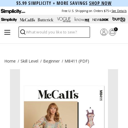
$5.99 SIMPLICITY + MORE SAVINGS
SHOP NOW
Free U.S. Shipping on Orders $75+
See Details
0
Search
Home
Skill Level
Beginner
M8411 (PDF)