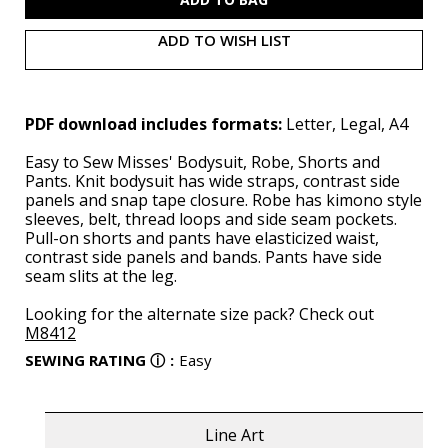
ADD TO WISH LIST
PDF download includes formats:
Letter, Legal, A4
Easy to Sew Misses' Bodysuit, Robe, Shorts and
Pants. Knit bodysuit has wide straps, contrast side
panels and snap tape closure. Robe has kimono style
sleeves, belt, thread loops and side seam pockets.
Pull-on shorts and pants have elasticized waist,
contrast side panels and bands. Pants have side
seam slits at the leg.
Looking for the alternate size pack? Check out
M8412
SEWING RATING
ⓘ
:
Easy
Line Art