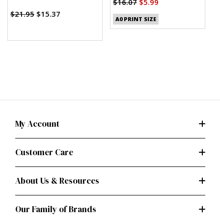
$16.07
$5.99
$
$21.95
$15.37
A0 PRINT SIZE
My Account
Customer Care
About Us & Resources
Our Family of Brands