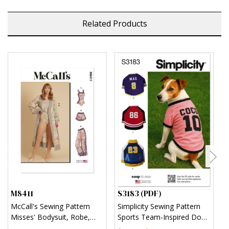
Related Products
M8411
S3183 (PDF)
S
McCall's Sewing Pattern
Simplicity Sewing Pattern
S
Misses' Bodysuit, Robe,
Sports Team-Inspired Dog
W
Shorts and Pants
Clothes (PDF)
H