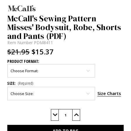
McCall's Sewing Pattern
Misses' Bodysuit, Robe, Shorts
and Pants (PDF)
Item Number
PDM8411
$21.95
$15.37
PRODUCT FORMAT:
SIZE:
(Required)
Size Charts
Current
Stock:
Decrease
Increase
Quantity
Quantity
of
of
M8411
M8411
(PDF)
(PDF)