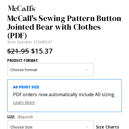
McCall's Sewing Pattern Button
Jointed Bear with Clothes
(PDF)
Item Number
PDM8547
$21.95
$15.37
PRODUCT FORMAT:
PDF orders now automatically include A0 sizing.
Learn More
SIZE:
(Required)
Size Charts