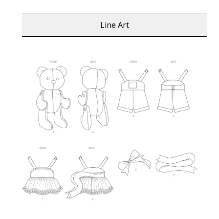
Line Art