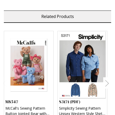
Related Products
M8547
S3171 (PDF)
S
McCall's Sewing Pattern
Simplicity Sewing Pattern
S
Button Jointed Bear with
Unisex Western Style Shirt
U