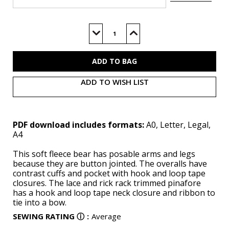
Current
Stock:
Decrease
Increase
Quantity
Quantity
of
of
M8547
M8547
(PDF)
(PDF)
ADD TO WISH LIST
PDF download includes formats:
A0, Letter, Legal,
A4
This soft fleece bear has posable arms and legs
because they are button jointed. The overalls have
contrast cuffs and pocket with hook and loop tape
closures. The lace and rick rack trimmed pinafore
has a hook and loop tape neck closure and ribbon to
tie into a bow.
SEWING RATING
ⓘ
:
Average