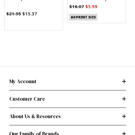
Clothes
(PDF)
$16.07
$5.99
$
$21.95
$15.37
A0 PRINT SIZE
My Account
Customer Care
About Us & Resources
Our Family of Brands