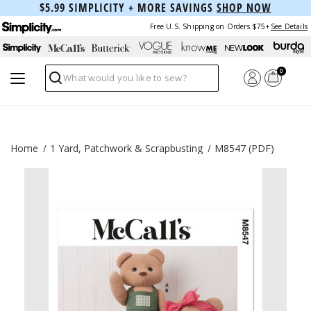
$5.99 SIMPLICITY + MORE SAVINGS
SHOP NOW
Free U.S. Shipping on Orders $75+
See Details
0
Search
Home
1 Yard, Patchwork & Scrapbusting
M8547 (PDF)