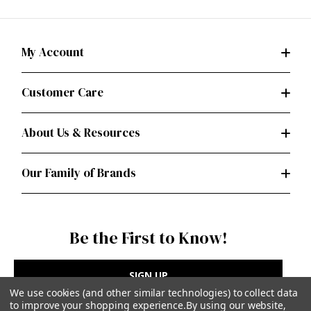
My Account
Customer Care
About Us & Resources
Our Family of Brands
Be the First to Know!
SIGN UP
We use cookies (and other similar technologies) to collect data
to improve your shopping experience.
By using our website,