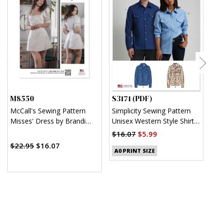
M8550
S3171 (PDF)
S
McCall's Sewing Pattern
Simplicity Sewing Pattern
S
Misses' Dress by Brandi
Unisex Western Style Shirt
U
Joan
(PDF)
$16.07
$5.99
$
$22.95
$16.07
A0 PRINT SIZE