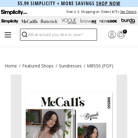
$5.99 SIMPLICITY + MORE SAVINGS
SHOP NOW
Free U.S. Shipping on Orders $75+
See Details
0
Search
Home
Featured Shops
Sundresses
M8550 (PDF)