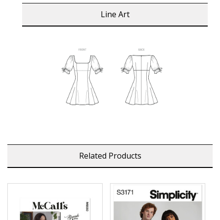
Line Art
Related Products