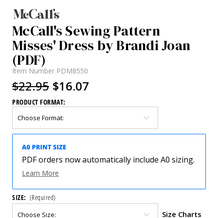
McCall's Sewing Pattern
Misses' Dress by Brandi Joan
(PDF)
Item Number
PDM8550
$22.95
$16.07
PRODUCT FORMAT:
PDF orders now automatically include A0 sizing.
Learn More
SIZE:
(Required)
Size Charts