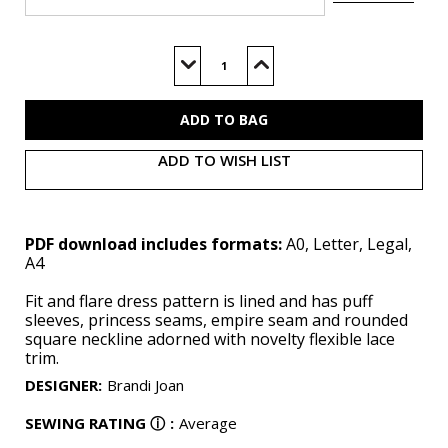
Current
Stock:
Decrease
Increase
Quantity
Quantity
of
of
M8550
M8550
(PDF)
(PDF)
ADD TO WISH LIST
PDF download includes formats:
A0, Letter, Legal,
A4
Fit and flare dress pattern is lined and has puff
sleeves, princess seams, empire seam and rounded
square neckline adorned with novelty flexible lace
trim.
DESIGNER
:
Brandi Joan
SEWING RATING
ⓘ
:
Average