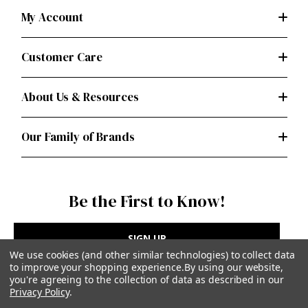
My Account
Customer Care
About Us & Resources
Our Family of Brands
Be the First to Know!
SIGN UP
We use cookies (and other similar technologies) to collect data
to improve your shopping experience.
By using our website,
you're agreeing to the collection of data as described in our
Privacy Policy
.