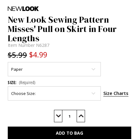
New Look Sewing Pattern
Misses' Pull on Skirt in Four
Lengths
Item Number
N6287
$5.99
$4.99
SIZE:
(Required)
Size Charts
Current
Stock:
Decrease
Increase
Quantity
Quantity
of
of
N6287
N6287