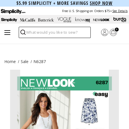
$5.99 SIMPLICITY + MORE SAVINGS
SHOP NOW
Free U.S. Shipping on Orders $75+
See Details
0
Search
Home
Sale
N6287