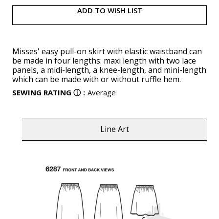
ADD TO WISH LIST
Misses' easy pull-on skirt with elastic waistband can
be made in four lengths: maxi length with two lace
panels, a midi-length, a knee-length, and mini-length
which can be made with or without ruffle hem.
SEWING RATING
ⓘ
:
Average
Line Art