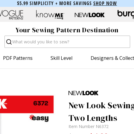
$5.99 SIMPLICITY + MORE SAVINGS
SHOP NOW
Your Sewing Pattern Destination
Search
PDF Patterns
Skill Level
Designers & Collec
New Look Sewing 
Two Lengths
Item Number
N6372