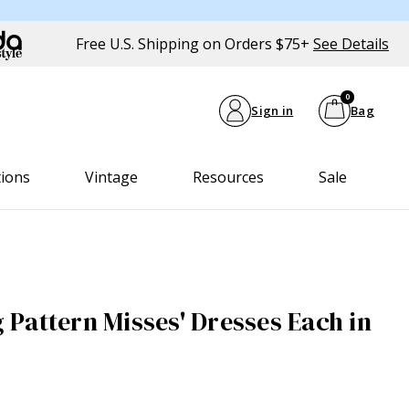
Free U.S. Shipping on Orders $75+
See Details
0
Sign in
Bag
tions
Vintage
Resources
Sale
Pattern Misses' Dresses Each in