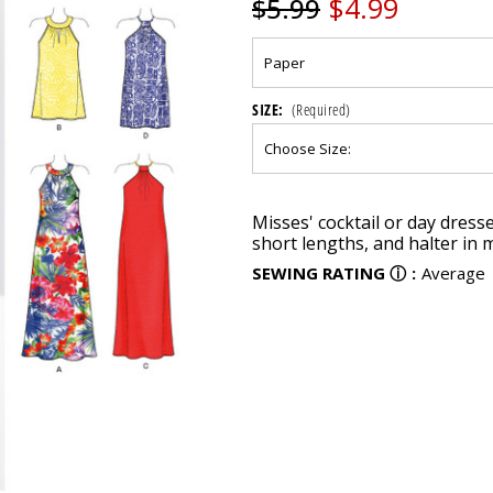
$4.99
$5.99
SIZE:
(Required)
Current
Misses' cocktail or day dress
Stock:
short lengths, and halter in m
SEWING RATING
ⓘ
:
Average