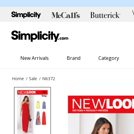
New Arrivals
Brand
Category
Home
Sale
N6372