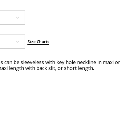
Size Charts
es can be sleeveless with key hole neckline in maxi or
axi length with back slit, or short length.