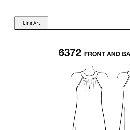
Line Art