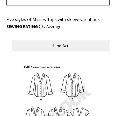
Five styles of Misses' tops with sleeve variations.
SEWING RATING
ⓘ
:
Average
Line Art