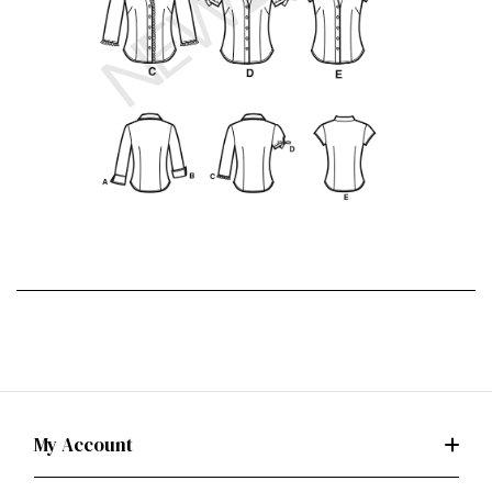
My Account