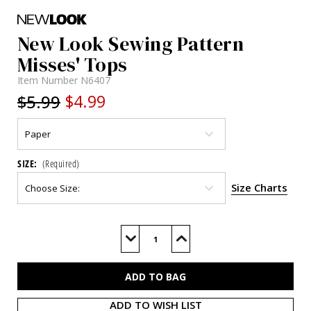
New Look Sewing Pattern
Misses' Tops
Item Number
N6407
$5.99
$4.99
SIZE:
(Required)
Size Charts
Current
Stock:
Decrease
Increase
Quantity
Quantity
of
of
N6407
N6407
ADD TO WISH LIST