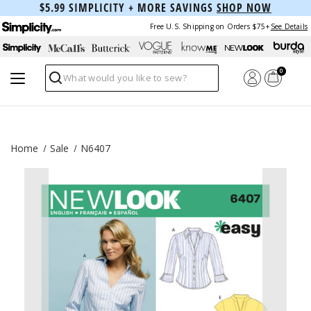
$5.99 SIMPLICITY + MORE SAVINGS
SHOP NOW
Free U.S. Shipping on Orders $75+
See Details
0
Search
Home
Sale
N6407