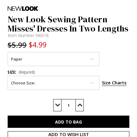
New Look Sewing Pattern
Misses' Dresses In Two Lengths
Item Number
N6618
$5.99
$4.99
SIZE:
(Required)
Size Charts
Current
Stock:
Decrease
Increase
Quantity
Quantity
of
of
N6618
N6618
ADD TO WISH LIST