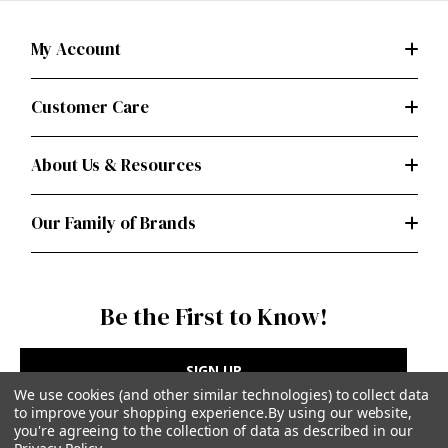
My Account
Customer Care
About Us & Resources
Our Family of Brands
Be the First to Know!
SIGN UP
We use cookies (and other similar technologies) to collect data
to improve your shopping experience.
By using our website,
you're agreeing to the collection of data as described in our