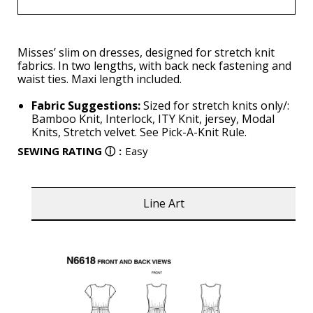
Misses’ slim on dresses, designed for stretch knit
fabrics. In two lengths, with back neck fastening and
waist ties. Maxi length included.
Fabric Suggestions:
Sized for stretch knits only/:
Bamboo Knit, Interlock, ITY Knit, jersey, Modal
Knits, Stretch velvet. See Pick-A-Knit Rule.
SEWING RATING
ⓘ
:
Easy
Line Art