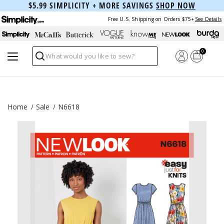
$5.99 SIMPLICITY + MORE SAVINGS
SHOP NOW
Free U.S. Shipping on Orders $75+
See Details
0
Search
Home
Sale
N6618