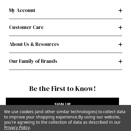
My Account
Customer Care
About Us & Resources
Our Family of Brands
Be the First to Know!
SIGN UP
We use cookies (and other similar technologies) to collect data
to improve your shopping experience.
By using our website,
you're agreeing to the collection of data as described in our
Privacy Policy
.