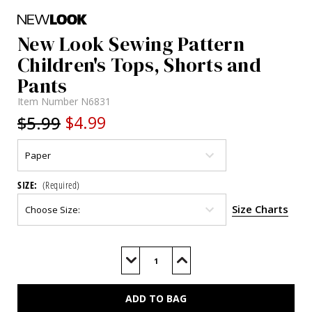
New Look Sewing Pattern
Children's Tops, Shorts and
Pants
Item Number
N6831
$5.99
$4.99
SIZE:
(Required)
Size Charts
Current
Stock:
Decrease
Increase
Quantity
Quantity
of
of
N6831
N6831