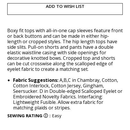
ADD TO WISH LIST
Boxy fit tops with all-in-one cap sleeves feature front
or back buttons and can be made in either hip-
length or cropped styles. The hip length tops have
side slits. Pull-on shorts and pants have a double
elastic waistline casing with side openings for
decorative knotted bows. Cropped top and shorts
can be cut crosswise along the scalloped edge of
eyelet fabric to create a matching set.
Fabric Suggestions:
A,B,C in Chambray, Cotton,
Cotton Interlock, Cotton Jersey, Gingham,
Seersucker. D in Double-edged Scalloped Eyelet or
Embroidered Novelty Fabrics. Interfacing:
Lightweight Fusible. Allow extra fabric for
matching plaids or stripes.
SEWING RATING
ⓘ
:
Easy