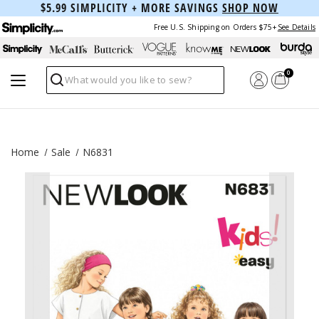
$5.99 SIMPLICITY + MORE SAVINGS
SHOP NOW
Free U.S. Shipping on Orders $75+
See Details
0
Search
Home
Sale
N6831