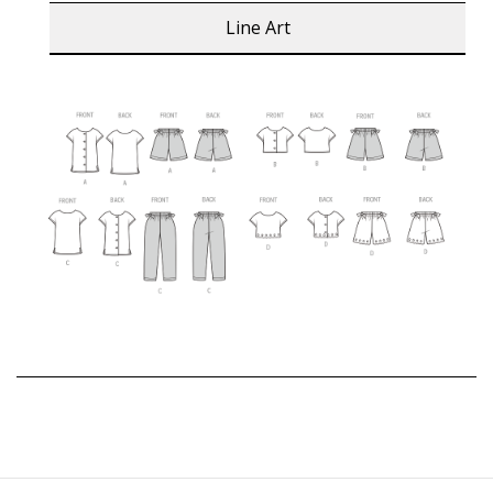
Line Art