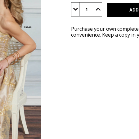
Current
Stock:
Decrease
Increase
Quantity
Quantity
of
of
Simplicity
Simplicity
Spring
Spring
2026
2026
Purchase your own complete S
Catalog
Catalog
convenience. Keep a copy in 