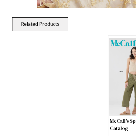
Related Products
McCall's Sp
Catalog