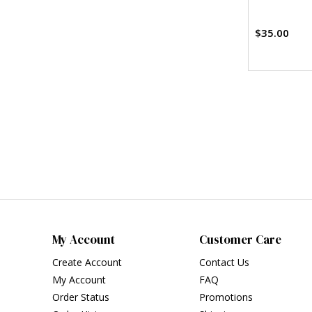
$35.00
My Account
Customer Care
Create Account
Contact Us
My Account
FAQ
Order Status
Promotions