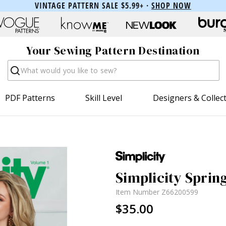
VINTAGE PATTERN SALE $5.99+ ·
SHOP NOW
Your Sewing Pattern Destination
Search
PDF Patterns
Skill Level
Designers & Collec
Simplicity Sprin
Item Number
Z66200599
$35.00