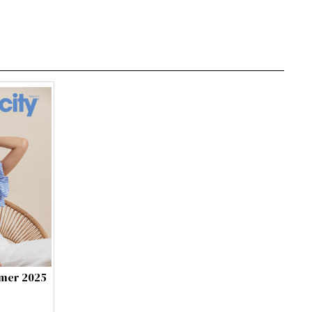
mmer 2025