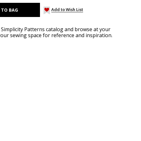
Add to Wish List
implicity Patterns catalog and browse at your
your sewing space for reference and inspiration.