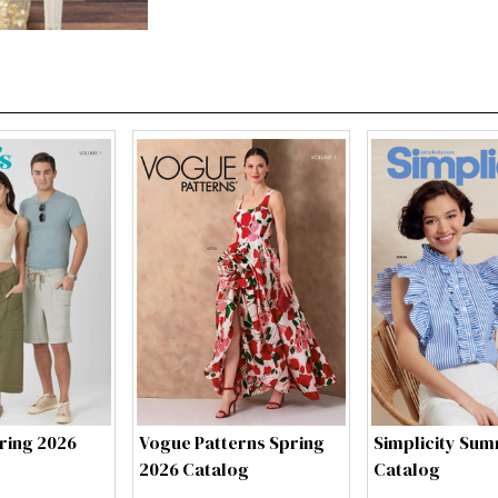
ring 2026
Vogue Patterns Spring
Simplicity Su
2026 Catalog
Catalog