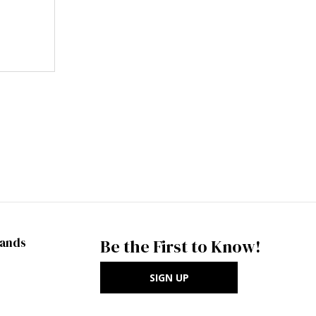
rands
Be the First to Know!
SIGN UP