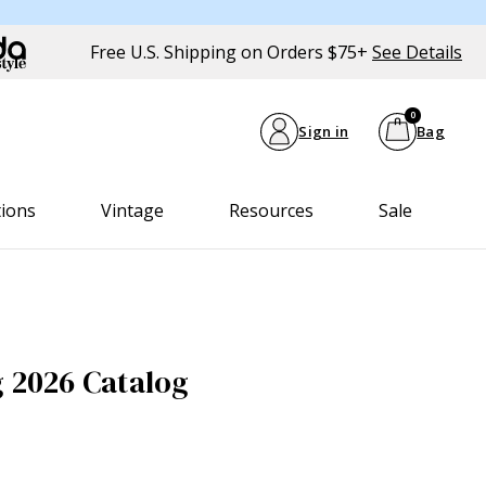
Free U.S. Shipping on Orders $75+
See Details
0
Sign in
Bag
tions
Vintage
Resources
Sale
g 2026 Catalog