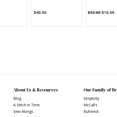
$40.00
$32.00
$16.00
About Us & Resources
Our Family of B
Blog
Simplicity
A Stitch in Time
McCall's
Sew-Alongs
Butterick