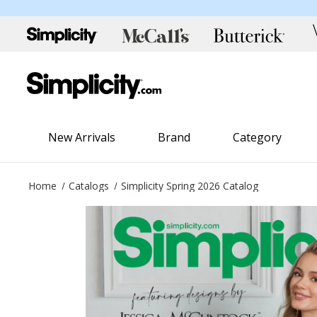
New Arrivals
Brand
Category
Home
Catalogs
Simplicity Spring 2026 Catalog