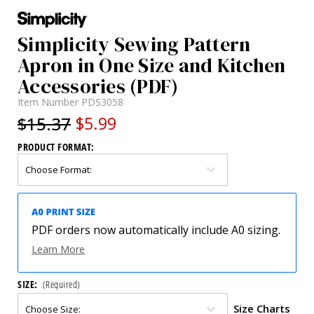
Simplicity Sewing Pattern
Apron in One Size and Kitchen
Accessories (PDF)
Item Number
PDS3058
$15.37
$5.99
PRODUCT FORMAT:
PDF orders now automatically include A0 sizing.
Learn More
SIZE:
(Required)
Size Charts