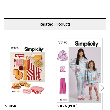
Related Products
S3058
S3176 (PDF)
S