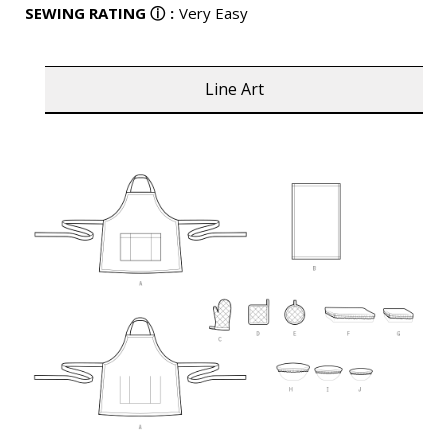
SEWING RATING
ⓘ
:
Very Easy
Line Art