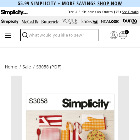
$5.99 SIMPLICITY + MORE SAVINGS
SHOP NOW
Free U.S. Shipping on Orders $75+
See Details
0
Search
Home
Sale
S3058 (PDF)