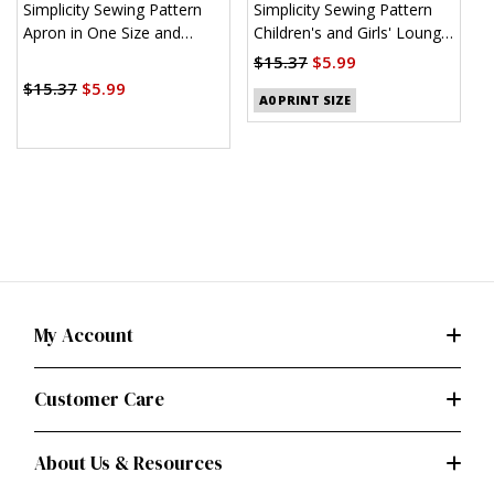
Simplicity Sewing Pattern
Simplicity Sewing Pattern
S
Apron in One Size and
Children's and Girls' Lounge
K
Kitchen Accessories
Shirt, Shorts and Pants
$15.37
$5.99
$
(PDF)
$15.37
$5.99
A0 PRINT SIZE
My Account
Customer Care
About Us & Resources