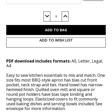
Current
Stock:
Decrease
Increase
Quantity
Quantity
of
of
S3058
S3058
(PDF)
(PDF)
ADD TO WISH LIST
PDF download includes formats:
A0, Letter, Legal,
A4
Easy to sew kitchen essentials to mix and match. One
size fits most BBQ-style apron has bias cut front
pocket, neck strap and ties. Hand towel has narrow-
hemmed finish. Quilted oven mitt and square or
round pot holders have bias tape binding and
hanging loops. Elasticized covers to fit commonly
used baking dishes and serving bowls included. See
envelope for more information.